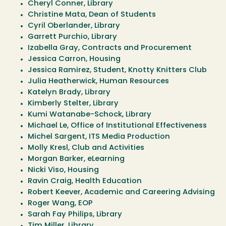
Cheryl Conner, Library
Christine Mata, Dean of Students
Cyril Oberlander, Library
Garrett Purchio, Library
Izabella Gray, Contracts and Procurement
Jessica Carron, Housing
Jessica Ramirez, Student, Knotty Knitters Club
Julia Heatherwick, Human Resources
Katelyn Brady, Library
Kimberly Stelter, Library
Kumi Watanabe-Schock, Library
Michael Le, Office of Institutional Effectiveness
Michel Sargent, ITS Media Production
Molly Kresl, Club and Activities
Morgan Barker, eLearning
Nicki Viso, Housing
Ravin Craig, Health Education
Robert Keever, Academic and Careering Advising
Roger Wang, EOP
Sarah Fay Philips, Library
Tim Miller, Library