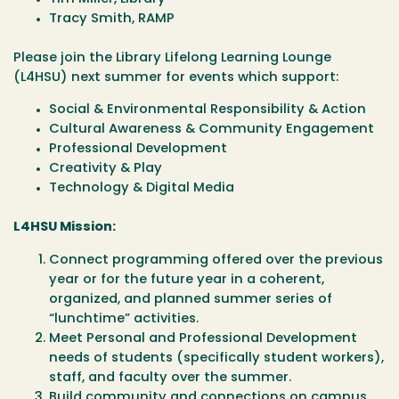
Tracy Smith, RAMP
Please join the Library Lifelong Learning Lounge
(L4HSU) next summer for events which support:
Social & Environmental Responsibility & Action
Cultural Awareness & Community Engagement
Professional Development
Creativity & Play
Technology & Digital Media
L4HSU Mission:
Connect programming offered over the previous
year or for the future year in a coherent,
organized, and planned summer series of
“lunchtime” activities.
Meet Personal and Professional Development
needs of students (specifically student workers),
staff, and faculty over the summer.
Build community and connections on campus