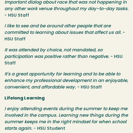
Important dialog about race that was not happening in
any other work venue throughout my day-to-day tasks.
- HSU Staff
I like to see and be around other people that are
committed to learning about issues that affect us all.
-
HSU Staff
It was attended by choice, not mandated, so
participation was positive rather than negative.
- HSU
Staff
It's a great opportunity for learning and to be able to
enhance my professional development in an enjoyable,
convenient, and affordable way.
- HSU Staff
Lifelong Learning
I enjoy attending events during the summer to keep me
involved in the campus. Learning new things during the
summer keeps me in the right mindset for when school
starts again.
- HSU Student