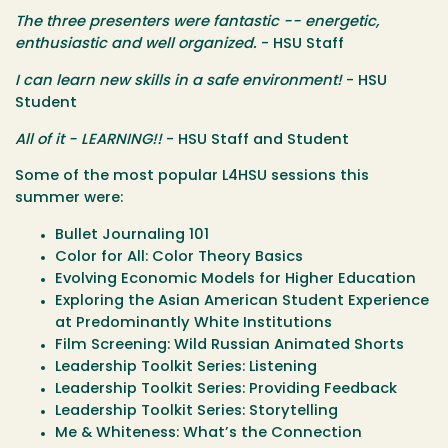
The three presenters were fantastic -- energetic,
enthusiastic and well organized.
- HSU Staff
I can learn new skills in a safe environment!
- HSU
Student
All of it - LEARNING!!
- HSU Staff and Student
Some of the most popular L4HSU sessions this
summer were:
Bullet Journaling 101
Color for All: Color Theory Basics
Evolving Economic Models for Higher Education
Exploring the Asian American Student Experience
at Predominantly White Institutions
Film Screening: Wild Russian Animated Shorts
Leadership Toolkit Series: Listening
Leadership Toolkit Series: Providing Feedback
Leadership Toolkit Series: Storytelling
Me & Whiteness: What’s the Connection