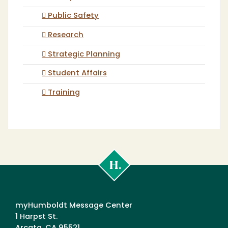
Public Safety
Research
Strategic Planning
Student Affairs
Training
Cal
Poly
Humboldt
myHumboldt Message Center
1 Harpst St.