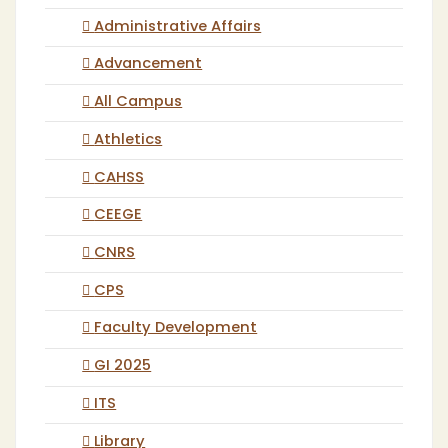
Administrative Affairs
Advancement
All Campus
Athletics
CAHSS
CEEGE
CNRS
CPS
Faculty Development
GI 2025
ITS
Library