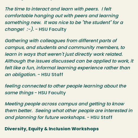
The time to interact and learn with peers. I felt
comfortable hanging out with peers and learning
something new. It was nice to be "the student" for a
change! :-).
- HSU Faculty
Gathering with colleagues from different parts of
campus, and students and community members, to
learn in ways that weren't just directly work related.
Although the issues discussed can be applied to work, it
felt like a fun, informal learning experience rather than
an obligation.
- HSU Staff
feeling connected to other people learning about the
same things
- HSU Faculty
Meeting people across campus and getting to know
them better. Seeing what other people are interested in
and planning for future workshops.
- HSU Staff
Diversity, Equity & Inclusion Workshops