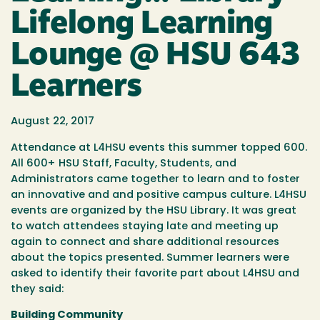
Lifelong Learning
Lounge @ HSU 643
Learners
August 22, 2017
Attendance at L4HSU events this summer topped 600.
All 600+ HSU Staff, Faculty, Students, and
Administrators came together to learn and to foster
an innovative and and positive campus culture. L4HSU
events are organized by the HSU Library. It was great
to watch attendees staying late and meeting up
again to connect and share additional resources
about the topics presented. Summer learners were
asked to identify their favorite part about L4HSU and
they said:
Building Community