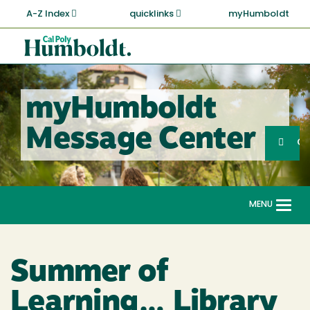
Skip
A-Z Index
quicklinks
myHumboldt
to
main
Cal
content
Poly
Humboldt
myHumboldt
Sea
Message Center
Search
G
MENU
Togg
navi
Summer of
Learning… Library