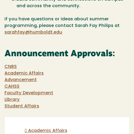
and across the community.
If you have questions or ideas about summer
programming, please contact Sarah Fay Philips at
sarahfay@humboldt.edu
Announcement Approvals:
CNRS
Academic Affairs
Advancement
CAHSS
Faculty Development
Library
Student Affairs
Academic Affairs