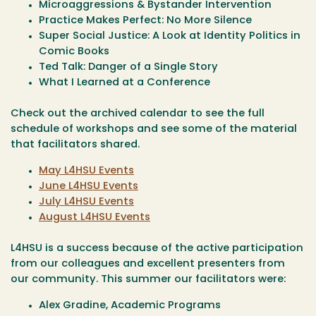
Microaggressions & Bystander Intervention
Practice Makes Perfect: No More Silence
Super Social Justice: A Look at Identity Politics in
Comic Books
Ted Talk: Danger of a Single Story
What I Learned at a Conference
Check out the archived calendar to see the full
schedule of workshops and see some of the material
that facilitators shared.
May L4HSU Events
June L4HSU Events
July L4HSU Events
August L4HSU Events
L4HSU is a success because of the active participation
from our colleagues and excellent presenters from
our community. This summer our facilitators were:
Alex Gradine, Academic Programs