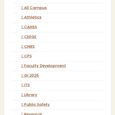
All Campus
Athletics
CAHSS
CEEGE
CNRS
CPS
Faculty Development
GI 2025
ITS
Library
Public Safety
Research