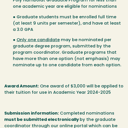
Poly Humboldt Graduate Program for less than
one academic year are eligible for nominations
● Graduate students must be enrolled full time
(at least 9 units per semester), and have at least
a 3.0 GPA
●
Only one candidate
may be nominated per
graduate degree program, submitted by the
program coordinator. Graduate programs that
have more than one option (
not emphasis
) may
nominate up to one candidate from each option.
Award Amount
:
One award of $3,000 will be applied to
their tuition for use in Academic Year 2024-2025
Submission information
:
Completed nominations
must be submitted electronically
by the graduate
coordinator through our online portal which can be