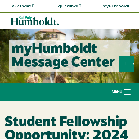
Skip
A-Z Index
quicklinks
myHumboldt
to
main
Cal
content
Poly
Humboldt
myHumboldt
Sea
Message Center
Search
G
MENU
Togg
navi
Student Fellowship
Opportunity: 2024