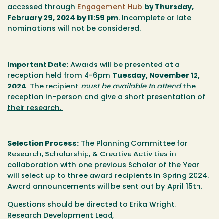
accessed through
Engagement Hub
by
Thursday,
February 29, 2024 by 11:59 pm
.
Incomplete or late
nominations will not be considered.
Important Date
:
Awards will be presented at a
reception held from 4-6pm
Tuesday, November 12,
2024
.
The recipient
must be available to attend
the
reception in-person and give a short presentation of
their research.
Selection Process
:
The Planning Committee for
Research, Scholarship, & Creative Activities in
collaboration with one previous Scholar of the Year
will select up to three award recipients in Spring 2024.
Award announcements will be sent out by April 15th.
Questions s
hould be directed to Erika Wright,
Research Development Lead,