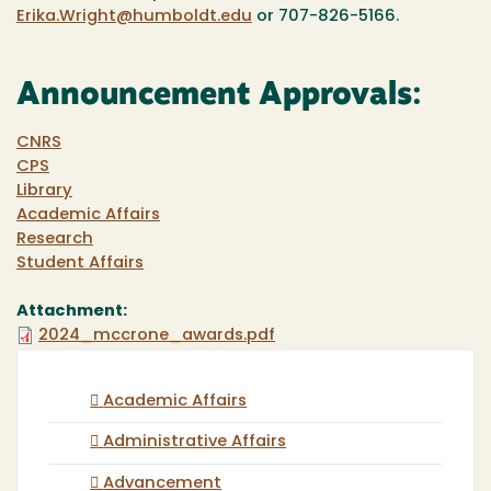
Erika.Wright@humboldt.edu
or 707-826-5166.
Announcement Approvals:
CNRS
CPS
Library
Academic Affairs
Research
Student Affairs
Attachment:
2024_mccrone_awards.pdf
Academic Affairs
Administrative Affairs
Advancement