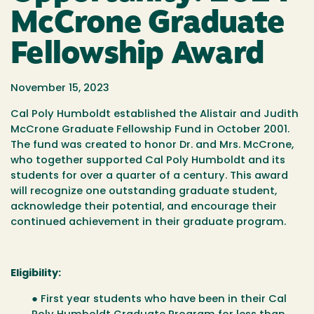
McCrone Graduate
Fellowship Award
November 15, 2023
Cal Poly Humboldt established the Alistair and Judith
McCrone Graduate Fellowship Fund in October 2001.
The fund was created to honor Dr. and Mrs. McCrone,
who together supported Cal Poly Humboldt and its
students for over a quarter of a century. This award
will recognize one outstanding graduate student,
acknowledge their potential, and encourage their
continued achievement in their graduate program.
Eligibility:
● First year students who have been in their Cal