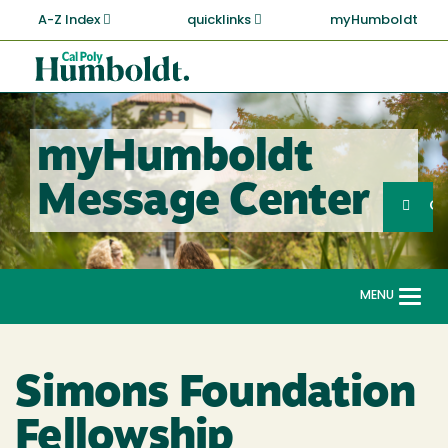
Skip
A-Z Index
quicklinks
myHumboldt
to
main
Cal
content
Poly
Humboldt
myHumboldt
Sea
Message Center
Search
G
MENU
Togg
navi
Simons Foundation
Fellowship