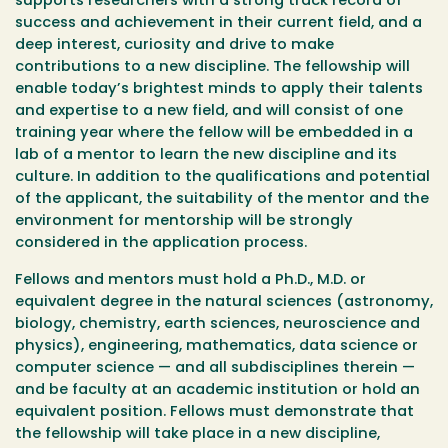
supports researchers with a strong track record of
success and achievement in their current field, and a
deep interest, curiosity and drive to make
contributions to a new discipline. The fellowship will
enable today’s brightest minds to apply their talents
and expertise to a new field, and will consist of one
training year where the fellow will be embedded in a
lab of a mentor to learn the new discipline and its
culture. In addition to the qualifications and potential
of the applicant, the suitability of the mentor and the
environment for mentorship will be strongly
considered in the application process.
Fellows and mentors must hold a Ph.D., M.D. or
equivalent degree in the natural sciences (astronomy,
biology, chemistry, earth sciences, neuroscience and
physics), engineering, mathematics, data science or
computer science — and all subdisciplines therein —
and be faculty at an academic institution or hold an
equivalent position. Fellows must demonstrate that
the fellowship will take place in a new discipline,