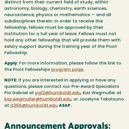
distinct from their current field of study, within
astronomy, biology, chemistry, earth sciences,
neuroscience, physics or mathematics — and all
subdisciplines therein. In order to receive the
fellowship, fellows must be approved by their
institution for a full year of leave. Fellows must not
hold any other fellowship that will provide them with
salary support during the training year of the Pivot
Fellowship.
Apply:
For more information, please follow the link to
the Pivot Fellowships
program page.
NOTE:
If you are interested in applying or have any
questions, please contact our Pre-Award Specialists
Pia Gabriel at
pg12@humboldt.edu
, Kaz Wegmuller at
kaz.wegmuller@humboldt.edu
, or Jocelyne Takatsuno
at
jt366@humboldt.edu
ASAP.
Announcement Approvals: