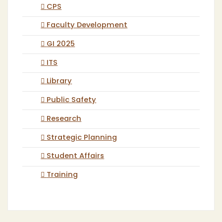
CPS
Faculty Development
GI 2025
ITS
Library
Public Safety
Research
Strategic Planning
Student Affairs
Training