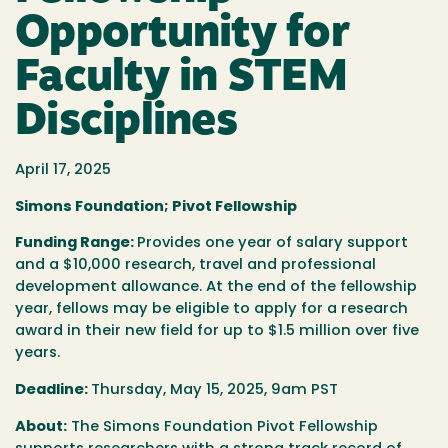
Opportunity for
Faculty in STEM
Disciplines
April 17, 2025
Simons Foundation; Pivot Fellowship
Funding Range:
Provides one year of salary support
and a $10,000 research, travel and professional
development allowance. At the end of the fellowship
year, fellows may be eligible to apply for a research
award in their new field for up to $1.5 million over five
years.
Deadline:
Thursday, May 15, 2025, 9am PST
About:
The Simons Foundation Pivot Fellowship