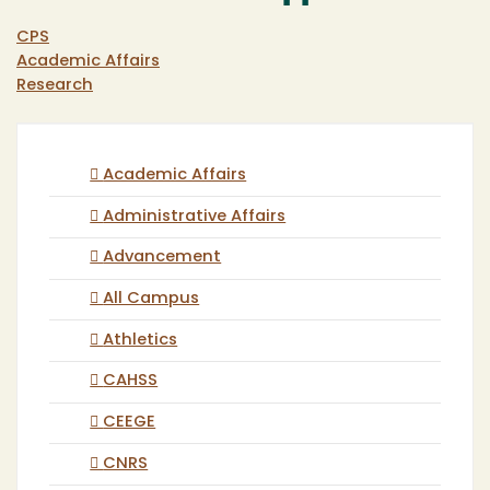
CPS
Academic Affairs
Research
Academic Affairs
Administrative Affairs
Advancement
All Campus
Athletics
CAHSS
CEEGE
CNRS