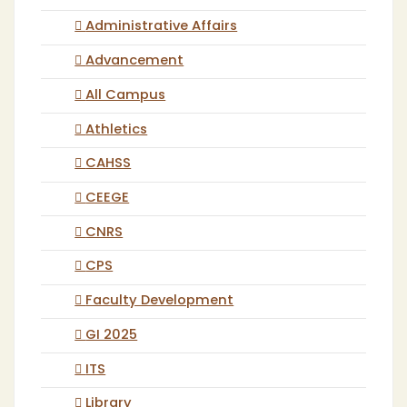
Administrative Affairs
Advancement
All Campus
Athletics
CAHSS
CEEGE
CNRS
CPS
Faculty Development
GI 2025
ITS
Library