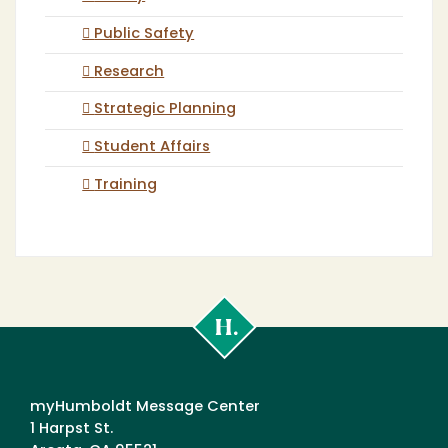
Public Safety
Research
Strategic Planning
Student Affairs
Training
Cal
Poly
Humboldt
myHumboldt Message Center
1 Harpst St.