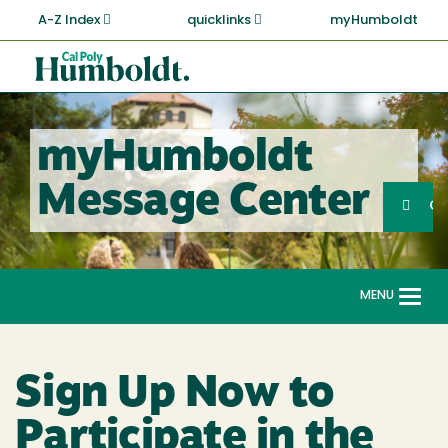
Skip
A-Z Index
quicklinks
myHumboldt
to
main
Cal
content
Poly
Humboldt
myHumboldt
Sea
Message Center
Search
G
MENU
Togg
navi
Sign Up Now to
Participate in the