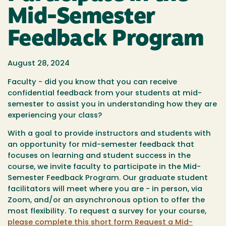
Mid-Semester
Feedback Program
August 28, 2024
Faculty - did you know that you can receive
confidential feedback from your students at mid-
semester to assist you in understanding how they are
experiencing your class?
With a goal to provide instructors and students with
an opportunity for mid-semester feedback that
focuses on learning and student success in the
course, we invite faculty to participate in the Mid-
Semester Feedback Program. Our graduate student
facilitators will meet where you are - in person, via
Zoom, and/or an asynchronous option to offer the
most flexibility. To request a survey for your course,
please complete this short form Request a Mid-