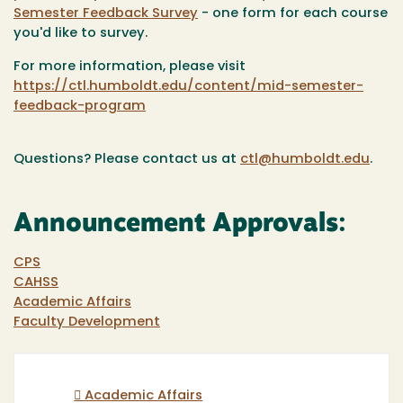
Semester Feedback Survey
- one form for each course
you'd like to survey.
For more information, please visit
https://ctl.humboldt.edu/content/mid-semester-
feedback-program
Questions? Please contact us at
ctl@humboldt.edu
.
Announcement Approvals:
CPS
CAHSS
Academic Affairs
Faculty Development
Academic Affairs