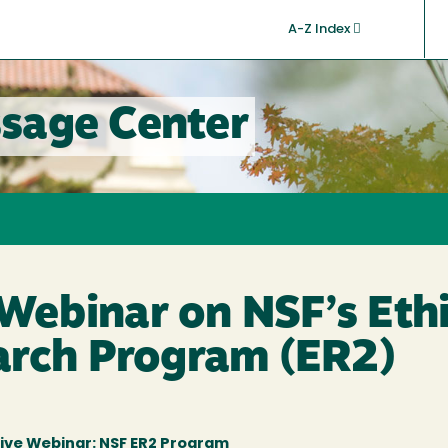
A-Z Index
sage Center
ebinar on NSF’s Ethi
arch Program (ER2)
ive Webinar: NSF ER2 Program