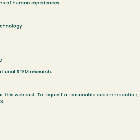
ions of human experiences
echnology
EM
ational STEM research.
for this webcast. To request a reasonable accommodation,
3.