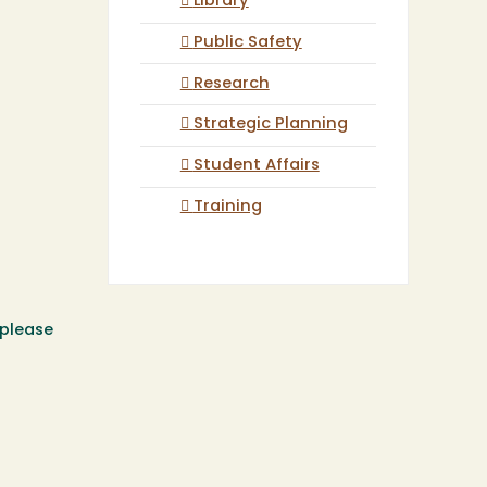
Library
Public Safety
Research
Strategic Planning
Student Affairs
Training
 please