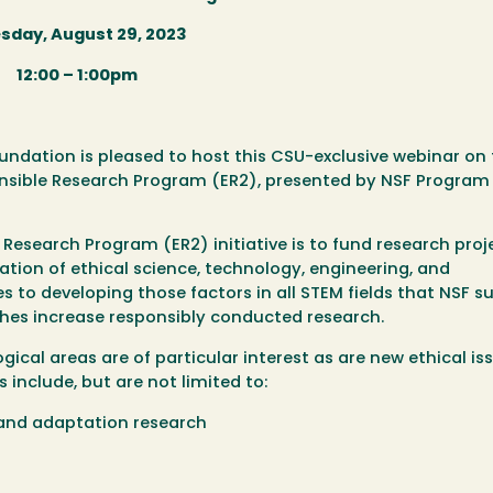
sday, August 29, 2023
12:00 – 1:00pm
ndation is pleased to host this CSU-exclusive webinar on
nsible Research Program (ER2), presented by NSF Program 
 Research Program (ER2) initiative is to fund research proj
rmation of ethical science, technology, engineering, and
to developing those factors in all STEM fields that NSF s
es increase responsibly conducted research.
gical areas are of particular interest as are new ethical is
include, but are not limited to:
 and adaptation research