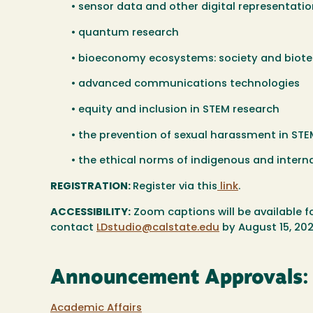
• sensor data and other digital representat
• quantum research
• bioeconomy ecosystems: society and biot
• advanced communications technologies
• equity and inclusion in STEM research
• the prevention of sexual harassment in ST
• the ethical norms of indigenous and intern
REGISTRATION:
Register via this
link
.
ACCESSIBILITY:
Zoom captions will be available 
contact
LDstudio@calstate.edu
by August 15, 202
Announcement Approvals:
Academic Affairs