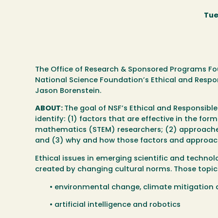
Tue
The Office of Research & Sponsored Programs Fou
National Science Foundation’s Ethical and Respo
Jason Borenstein.
ABOUT:
The goal of NSF’s Ethical and Responsible
identify: (1) factors that are effective in the fo
mathematics (STEM) researchers; (2) approaches 
and (3) why and how those factors and approach
Ethical issues in emerging scientific and technolo
created by changing cultural norms. Those topics 
• environmental change, climate mitigation
• artificial intelligence and robotics