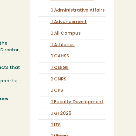
Administrative Affairs
Advancement
All Campus
 the
Athletics
Director,
CAHSS
CEEGE
ects that
CNRS
upports;
CPS
sues
Faculty Development
GI 2025
ITS