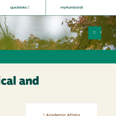
quicklinks
myHumboldt
Searc
Search
GO
cal and
Academic Affairs