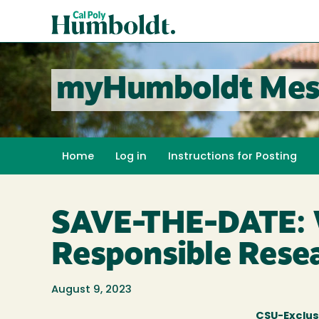
Skip
Cal
to
Poly
main
content
Humboldt
myHumboldt Mes
Home
Log in
Instructions for Posting
SAVE-THE-DATE: W
Responsible Rese
August 9, 2023
CSU-Exclus