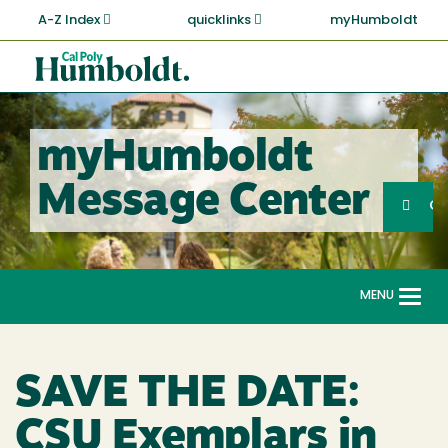
Skip
A-Z Index
quicklinks
myHumboldt
to
main
Cal
content
Poly
Humboldt
myHumboldt
Sea
Message Center
Search
G
MENU
Togg
navi
SAVE THE DATE:
CSU Exemplars in