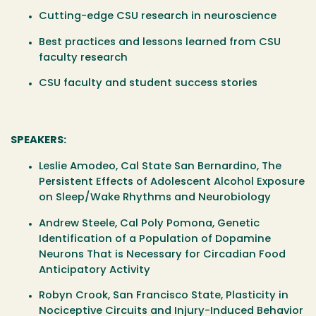
Cutting-edge CSU research in neuroscience
Best practices and lessons learned from CSU
faculty research
CSU faculty and student success stories
SPEAKERS:
Leslie Amodeo,
Cal State San Bernardino, The
Persistent Effects of Adolescent Alcohol Exposure
on Sleep/Wake Rhythms and Neurobiology
Andrew Steele,
Cal Poly Pomona, Genetic
Identification of a Population of Dopamine
Neurons That is Necessary for Circadian Food
Anticipatory Activity
Robyn Crook,
San Francisco State, Plasticity in
Nociceptive Circuits and Injury-Induced Behavior