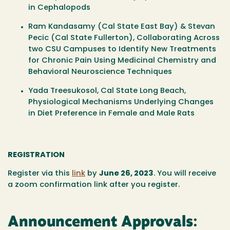
in Cephalopods
Ram Kandasamy
(Cal State East Bay)
& Stevan
Pecic
(Cal State Fullerton), Collaborating Across
two CSU Campuses to Identify New Treatments
for Chronic Pain Using Medicinal Chemistry and
Behavioral Neuroscience Techniques
Yada Treesukosol,
Cal State Long Beach,
Physiological Mechanisms Underlying Changes
in Diet Preference in Female and Male Rats
REGISTRATION
Register via this
link
by
June 26
, 2023
.
You will receive
a zoom confirmation link after you register.
Announcement Approvals: