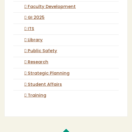
Faculty Development
GI 2025
ITS
Library
Public Safety
Research
Strategic Planning
Student Affairs
Training
Cal