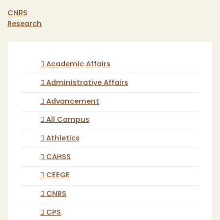
CNRS
Research
Academic Affairs
Administrative Affairs
Advancement
All Campus
Athletics
CAHSS
CEEGE
CNRS
CPS