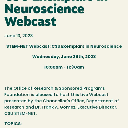
Neuroscience
Webcast
June 13, 2023
STEM-NET Webcast: CSU Exemplars in Neuroscience
Wednesday, June 28th, 2023
10:00am - 11:30am
The Office of Research & Sponsored Programs
Foundation is pleased to host this
Live Webcast
presented by the Chancellor's Office, Department of
Research and Dr. Frank A. Gomez, Executive Director,
CSU STEM-NET.
TOPICS: