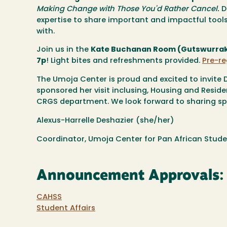
Making Change with Those You'd Rather Cancel.
D
expertise to share important and impactful too
with.
Join us in the
Kate Buchanan Room (Gutswurrak S
7p
! Light bites and refreshments provided.
Pre-re
The Umoja Center is proud and excited to invite 
sponsored her visit inclusing, Housing and Resid
CRGS department. We look forward to sharing sp
Alexus-Harrelle Deshazier (she/her)
Coordinator, Umoja Center for Pan African Stude
Announcement Approvals:
CAHSS
Student Affairs