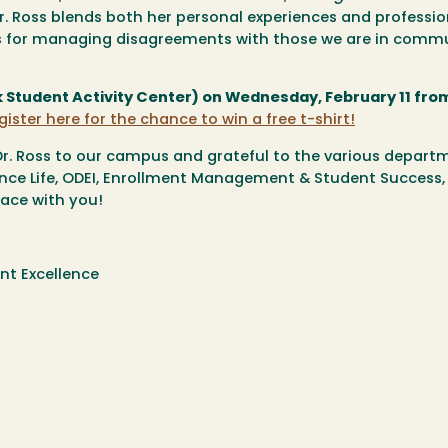
r. Ross blends both her personal experiences and professio
ls for managing disagreements with those we are in comm
tudent Activity Center) on Wednesday, February 11 from
gister here for the chance to win a free t-shirt!
Dr. Ross to our campus and grateful to the various depart
ence Life, ODEI, Enrollment Management & Student Success,
ace with you!
nt Excellence