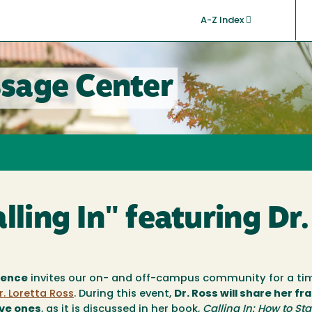
A-Z Index
sage Center
lling In" featuring Dr
lence
invites our on- and off-campus community for a ti
r. Loretta Ross
. During this event,
Dr. Ross will share her f
ive ones
, as it is discussed in her book,
Calling In: How to Sta