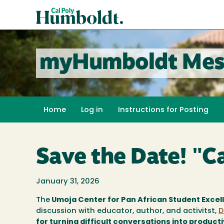
Skip
Cal
to
Poly
main
content
Humboldt
myHumboldt Mes
Home
Log in
Instructions for Posting
Save the Date! "Ca
January 31, 2026
The
Umoja Center for Pan African Student Excel
discussion with educator, author, and activitst,
D
for turning difficult conversations into product