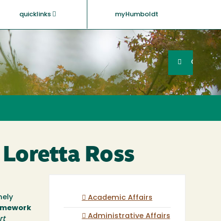
quicklinks
myHumboldt
Searc
Search
GO
. Loretta Ross
mely
Academic Affairs
ramework
Administrative Affairs
rt