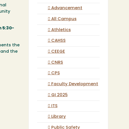
nal
Advancement
unity
All Campus
 5:30-
Athletics
CAHSS
ments the
CEEGE
 and the
CNRS
CPS
Faculty Development
GI 2025
ITS
Library
Public Safety