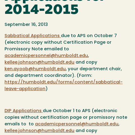
2014-2015
September 16, 2013
Sabbatical Applications
due to APS on October 7
(electronic copy without Certification Page or
Promissory Note emailed to
academicpersonnel@humboldt.edu
,
kellee.johnson@humboldt.edu
and copy
ken.ayoob@humboldt.edu
, your department chair,
and department coordinator). (Form:
https://humboldt.edu/forms/content/sabbatical-
leave-application
)
DIP Applications
due October 1 to APS (electronic
copies without certification page or promissory note
emails to to
academicpersonnel@humboldt.edu
,
kellee.johnson@humboldt.edu
and copy