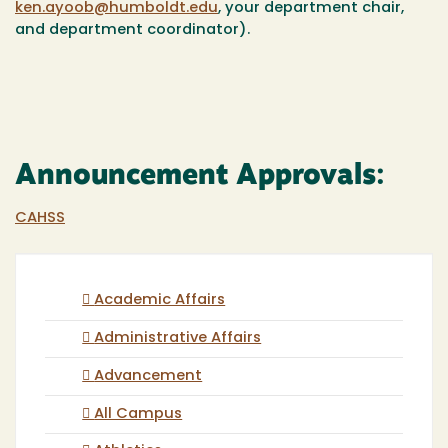
ken.ayoob@humboldt.edu
, your department chair,
and department coordinator).
Announcement Approvals:
CAHSS
Academic Affairs
Administrative Affairs
Advancement
All Campus