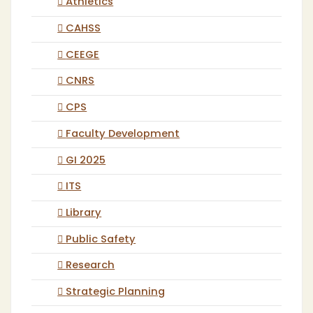
Athletics
CAHSS
CEEGE
CNRS
CPS
Faculty Development
GI 2025
ITS
Library
Public Safety
Research
Strategic Planning