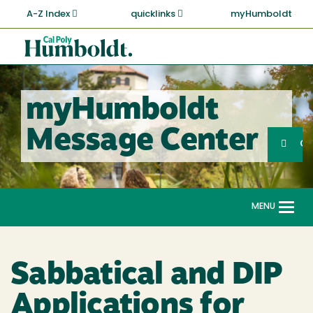
Skip
A-Z Index
quicklinks
myHumboldt
to
main
Cal
content
Poly
Humboldt
myHumboldt
Sea
Message Center
Search
G
MENU
Togg
navi
Sabbatical and DIP
Applications for