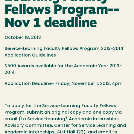
Fellows Program--
Nov 1 deadline
October 18, 2013
Service-Learning Faculty Fellows Program 2013-2014
Application Guidelines
$500 Awards available for the Academic Year 2013-
2014
Application Deadline- Friday, November 1, 2013, 4pm
To apply for the Service-Learning Faculty Fellows
Program, submit an original copy and one copy via
email (to Service-Learning/ Academic Internships
Advisory Committee, Center for Service Learning and
Academic Internships, Gist Hall 122), and email to