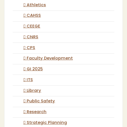
Athletics
CAHSS
CEEGE
CNRS
CPS
Faculty Development
GI 2025
ITS
Library
Public Safety
Research
Strategic Planning