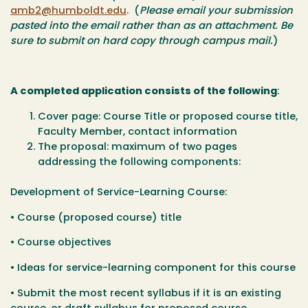
amb2@humboldt.edu
. (
Please email your submission
pasted into the email rather than as an attachment. Be
sure to submit on hard copy through campus mail.
)
A completed application consists of the following
:
Cover page: Course Title or proposed course title,
Faculty Member, contact information
The proposal: maximum of two pages
addressing the following components:
Development of Service-Learning Course:
• Course (proposed course) title
• Course objectives
• Ideas for service-learning component for this course
• Submit the most recent syllabus if it is an existing