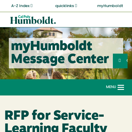
Skip
A-Z Index
quicklinks
myHumboldt
to
main
Cal
content
Poly
Humboldt
myHumboldt
Sea
Message Center
Search
G
MENU
Togg
navi
RFP for Service-
Learning Faculty