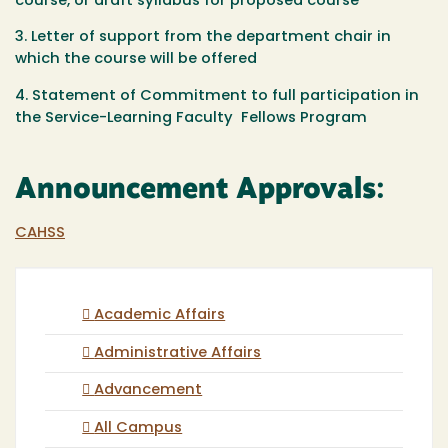
course, or draft syllabus for proposed course
3. Letter of support from the department chair in
which the course will be offered
4. Statement of Commitment to full participation in
the Service-Learning Faculty Fellows Program
Announcement Approvals:
CAHSS
Academic Affairs
Administrative Affairs
Advancement
All Campus