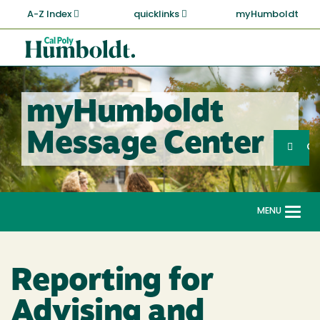
Skip
A-Z Index
quicklinks
myHumboldt
to
main
Cal
content
Poly
Humboldt
myHumboldt
Sea
Message Center
Search
G
MENU
Togg
navi
Reporting for
Advising and