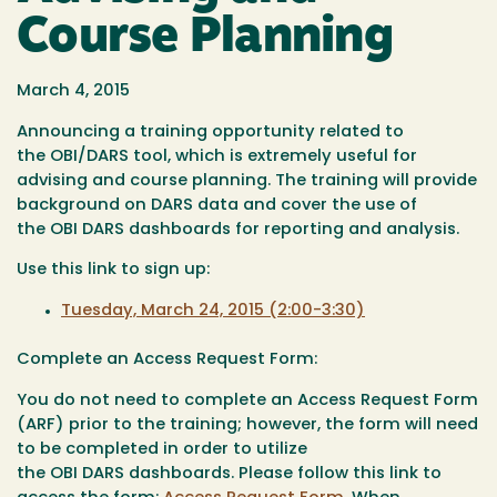
Course Planning
March 4, 2015
Announcing a training opportunity related to
the OBI/DARS tool, which is extremely useful for
advising and course planning. The training will provide
background on DARS data and cover the use of
the OBI DARS dashboards for reporting and analysis.
Use this link to sign up:
Tuesday, March 24, 2015 (2:00-3:30)
Complete an Access Request Form:
You do not need to complete
an Access Request Form
(
ARF) prior to the training; however, the form will need
to be completed in order to utilize
the
OBI
DARS
dashboards. Please follow this link to