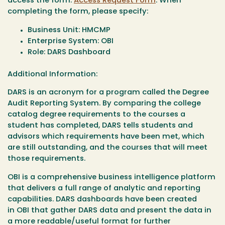
access the form:
Access Request Form
. When
completing the form, please specify:
Business Unit: HMCMP
Enterprise System: OBI
Role: DARS Dashboard
Additional Information:
DARS is an acronym for a program called the Degree
Audit Reporting System. By comparing the college
catalog degree requirements to the courses a
student has completed, DARS tells students and
advisors which requirements have been met, which
are still outstanding, and the courses that will meet
those requirements.
OBI is a comprehensive business intelligence platform
that delivers a full range of analytic and reporting
capabilities. DARS dashboards have been created
in OBI that gather DARS data and present the data in
a more readable/useful format for further