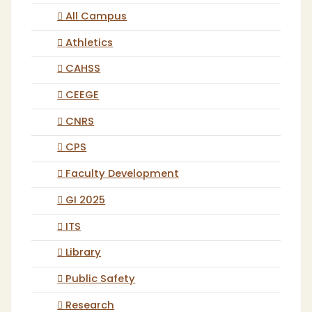
All Campus
Athletics
CAHSS
CEEGE
CNRS
CPS
Faculty Development
GI 2025
ITS
Library
Public Safety
Research