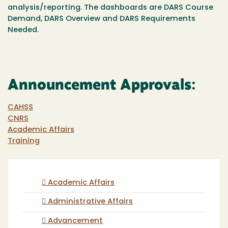
analysis/reporting.
The dashboards are DARS Course
Demand, DARS Overview and DARS Requirements
Needed.
Announcement Approvals:
CAHSS
CNRS
Academic Affairs
Training
Academic Affairs
Administrative Affairs
Advancement