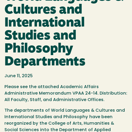
Cultures and
International
Studies and
Philosophy
Departments
June 11, 2025
Please see the attached Academic Affairs
Administrative Memorandum VPAA 24-14. Distribution:
All Faculty, Staff, and Administrative Offices.
The departments of World Languages & Cultures and
International Studies and Philosophy have been
reorganized by the College of Arts, Humanities &
Social Sciences into the Department of Applied