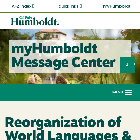
Skip
A-Z Index
quicklinks
myHumboldt
to
main
Cal
content
Poly
Humboldt
myHumboldt
Sea
Message Center
Search
G
MENU
Togg
navi
Reorganization of
World Languages &