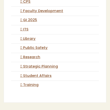
CPS
Faculty Development
GI 2025
ITS
Library
Public Safety
Research
Strategic Planning
Student Affairs
Training