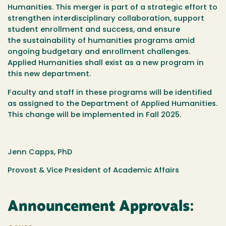
Humanities. This merger is part of a strategic effort to
strengthen interdisciplinary collaboration, support
student enrollment and success, and ensure
the sustainability of humanities programs amid
ongoing budgetary and enrollment challenges.
Applied Humanities shall exist as a new program in
this new department.
Faculty and staff in these programs will be identified
as assigned to the Department of Applied Humanities.
This change will be implemented in Fall 2025.
Jenn Capps, PhD
Provost & Vice President of Academic Affairs
Announcement Approvals: