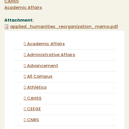
CAHSS
Academic Affairs
Attachment:
applied_humanities_reorganization_memo.pdf
Academic Affairs
Administrative Affairs
Advancement
All Campus
Athletics
CAHSS
CEEGE
CNRS