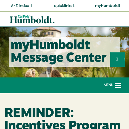
Skip
A-Z Index
quicklinks
myHumboldt
to
main
Cal
content
Poly
Humboldt
myHumboldt
Sea
Message Center
Search
G
MENU
Togg
navi
REMINDER:
Incentives Program