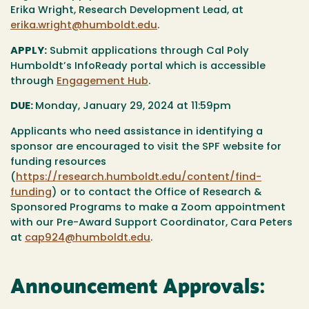
Erika Wright, Research Development Lead, at
erika.wright@humboldt.edu
.
APPLY:
Submit applications through Cal Poly
Humboldt’s InfoReady portal which is accessible
through
Engagement Hub
.
DUE:
Monday, January 29, 2024 at 11:59pm
Applicants who need assistance in identifying a
sponsor are encouraged to visit the SPF website for
funding resources
(
https://research.humboldt.edu/content/find-
funding
) or to contact the Office of Research &
Sponsored Programs to make a Zoom appointment
with our Pre-Award Support Coordinator, Cara Peters
at
cap924@humboldt.edu
.
Announcement Approvals: