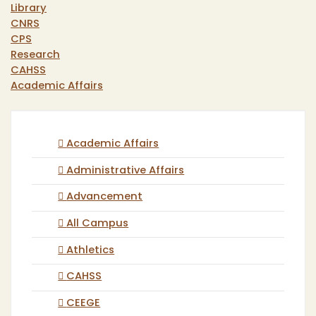
Library
CNRS
CPS
Research
CAHSS
Academic Affairs
Academic Affairs
Administrative Affairs
Advancement
All Campus
Athletics
CAHSS
CEEGE