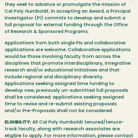
they seek to advance or promulgate the mission of
Cal Poly Humboldt. In accepting an Award, a Principal
Investigator (PI) commits to develop and submit a
full proposal for external funding through the Office
of Research & Sponsored Programs.
Applications from both single PIs and collaborative
applications are welcome. Collaborative applications
would be those involving faculty from across the
disciplines that promote interdisciplinary, integrative
research and/or educational initiatives and that
include regional and disciplinary diversity.
Applications seeking assigned time funding to
develop new, previously un-submitted full proposals
shall be considered; applications seeking assigned
time to revise and re-submit existing proposals
and/or Pre-Proposals shall not be considered.
ELIGIBILITY:
All Cal Poly Humboldt tenured/tenure-
track faculty, along with research associates are
eligible to apply. For more information, please contact