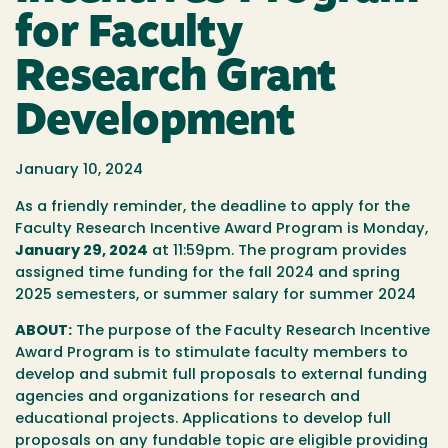
for Faculty
Research Grant
Development
January 10, 2024
As a friendly reminder, the deadline to apply for the
Faculty Research Incentive Award Program is Monday,
January 29, 2024
at 11:59pm. The program provides
assigned time funding for the fall 2024 and spring
2025 semesters, or summer salary for summer 2024
ABOUT:
The purpose of the Faculty Research Incentive
Award Program is to stimulate faculty members to
develop and submit full proposals to external funding
agencies and organizations for research and
educational projects. Applications to develop full
proposals on any fundable topic are eligible providing