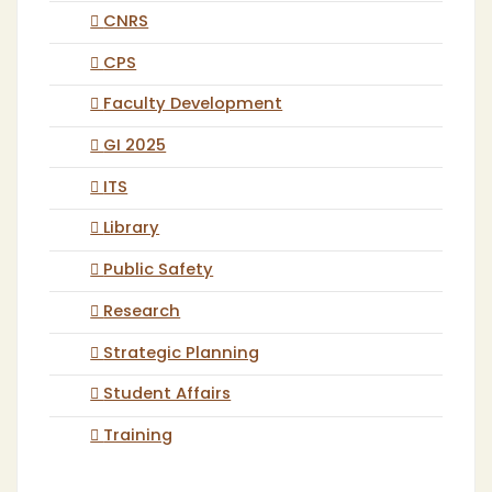
CNRS
CPS
Faculty Development
GI 2025
ITS
Library
Public Safety
Research
Strategic Planning
Student Affairs
Training