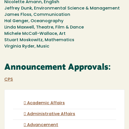
Nicolette Amann, English
Jeffrey Dunk, Environmental Science & Management
James Floss, Communication
Hal Genger, Oceanography
Linda Maxwell, Theatre, Film & Dance
Michele McCall-Wallace, Art
Stuart Moskowitz, Mathematics
Virginia Ryder, Music
Announcement Approvals:
CPS
Academic Affairs
Administrative Affairs
Advancement