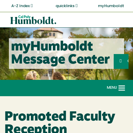
Skip
A-Z Index
quicklinks
myHumboldt
to
main
Cal
content
Poly
Humboldt
myHumboldt
Sea
Message Center
Search
G
MENU
Togg
navi
Promoted Faculty
Reception