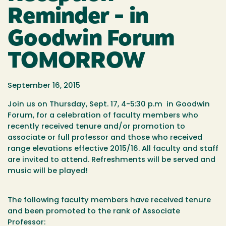
Reminder - in
Goodwin Forum
TOMORROW
September 16, 2015
Join us on
Thursday, Sept. 17
, 4-
5:30 p.m
in Goodwin
Forum
, for a celebration of faculty members who
recently received tenure and/or promotion to
associate or full professor and those who received
range elevations effective 2015/16. All faculty and staff
are invited to attend. Refreshments will be served and
music will be played!
The following faculty members have received tenure
and been promoted to the rank of Associate
Professor: