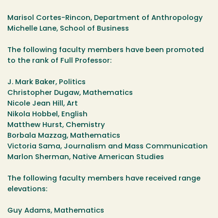
Marisol Cortes-Rincon, Department of Anthropology
Michelle Lane, School of Business
The following faculty members have been promoted
to the rank of Full Professor:
J. Mark Baker, Politics
Christopher Dugaw, Mathematics
Nicole Jean Hill, Art
Nikola Hobbel, English
Matthew Hurst, Chemistry
Borbala Mazzag, Mathematics
Victoria Sama, Journalism and Mass Communication
Marlon Sherman, Native American Studies
The following faculty members have received range
elevations:
Guy Adams, Mathematics