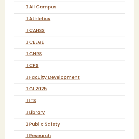
All Campus
Athletics
CAHSS
CEEGE
CNRS
CPS
Faculty Development
GI 2025
ITS
Library
Public Safety
Research