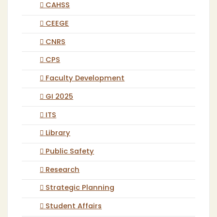
CAHSS
CEEGE
CNRS
CPS
Faculty Development
GI 2025
ITS
Library
Public Safety
Research
Strategic Planning
Student Affairs