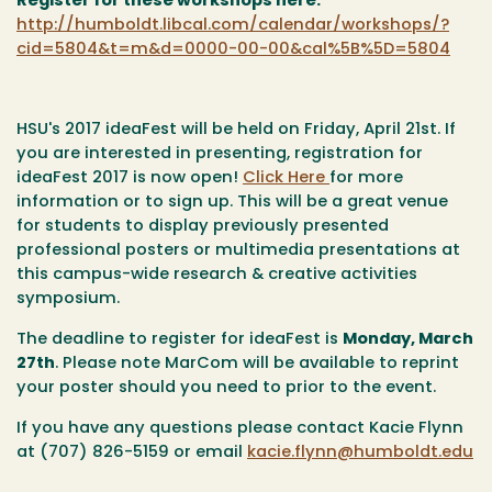
Register for these workshops here:
http://humboldt.libcal.com/calendar/workshops/?
cid=5804&t=m&d=0000-00-00&cal%5B%5D=5804
HSU's 2017 ideaFest will be held on Friday, April 21st. If
you are interested in presenting, registration for
ideaFest 2017 is now open!
Click Here
for more
information or to sign up. This will be a great venue
for students to display previously presented
professional posters or multimedia presentations at
this campus-wide research & creative activities
symposium.
The deadline to register for ideaFest is
Monday, March
27th
. Please note MarCom will be available to reprint
your poster should you need to prior to the event.
If you have any questions please contact Kacie Flynn
at (707) 826-5159 or email
kacie.flynn@humboldt.edu