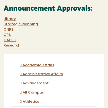
Announcement Approvals:
Library
Strategic Planning
CNRS
CPS
CAHSS
Research
Academic Affairs
Administrative Affairs
Advancement
All Campus
Athletics