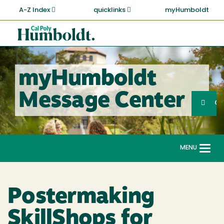
Skip
A-Z Index
quicklinks
myHumboldt
to
main
Cal
content
Poly
Humboldt
myHumboldt
Sea
Message Center
Search
G
MENU
Togg
navi
Postermaking
SkillShops for