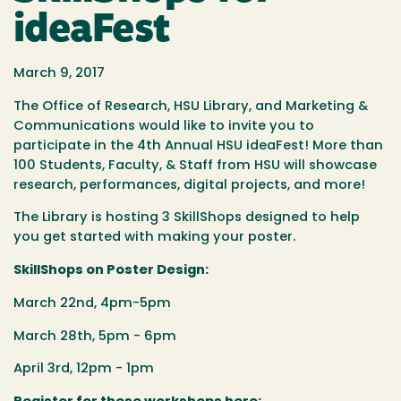
ideaFest
March 9, 2017
The Office of Research, HSU Library, and Marketing &
Communications would like to invite you to
participate in the 4th Annual HSU ideaFest! More than
100 Students, Faculty, & Staff from HSU will showcase
research, performances, digital projects, and more!
The Library is hosting 3 SkillShops designed to help
you get started with making your poster.
SkillShops on Poster Design:
March 22nd, 4pm-5pm
March 28th, 5pm - 6pm
April 3rd, 12pm - 1pm