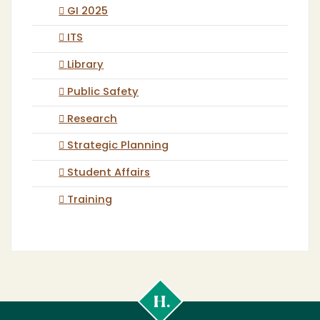
GI 2025
ITS
Library
Public Safety
Research
Strategic Planning
Student Affairs
Training
Cal
Poly
Humboldt