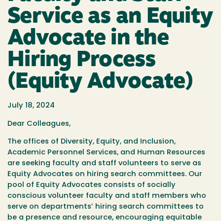
Service as an Equity
Advocate in the
Hiring Process
(Equity Advocate)
July 18, 2024
Dear Colleagues,
The offices of Diversity, Equity, and Inclusion,
Academic Personnel Services, and Human Resources
are seeking faculty and staff volunteers to serve as
Equity Advocates on hiring search committees. Our
pool of Equity Advocates consists of socially
conscious volunteer faculty and staff members who
serve on departments’ hiring search committees to
be a presence and resource, encouraging equitable