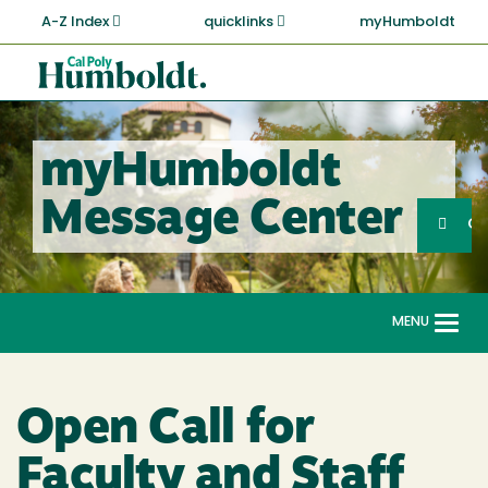
Skip
A-Z Index
quicklinks
myHumboldt
to
main
Cal
content
Poly
Humboldt
myHumboldt
Sea
Message Center
Search
G
MENU
Togg
navi
Open Call for
Faculty and Staff