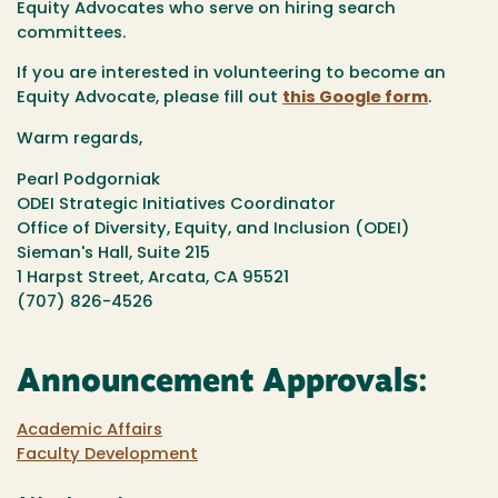
Equity Advocates who serve on hiring search
committees.
If you are interested in volunteering to become an
Equity Advocate, please fill out
this Google form
.
Warm regards,
Pearl Podgorniak
ODEI Strategic Initiatives Coordinator
Office of Diversity, Equity, and Inclusion (ODEI)
Sieman's Hall, Suite 215
1 Harpst Street, Arcata, CA 95521
(707) 826-4526
Announcement Approvals:
Academic Affairs
Faculty Development