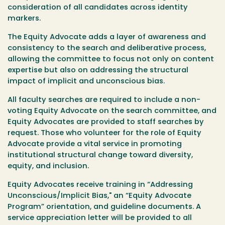
consideration of all candidates across identity
markers.
The Equity Advocate adds a layer of awareness and
consistency to the search and deliberative process,
allowing the committee to focus not only on content
expertise but also on addressing the structural
impact of implicit and unconscious bias.
All faculty searches are required to include a non-
voting Equity Advocate on the search committee, and
Equity Advocates are provided to staff searches by
request. Those who volunteer for the role of Equity
Advocate provide a vital service in promoting
institutional structural change toward diversity,
equity, and inclusion.
Equity Advocates receive training in “Addressing
Unconscious/Implicit Bias," an “Equity Advocate
Program” orientation, and guideline documents. A
service appreciation letter will be provided to all