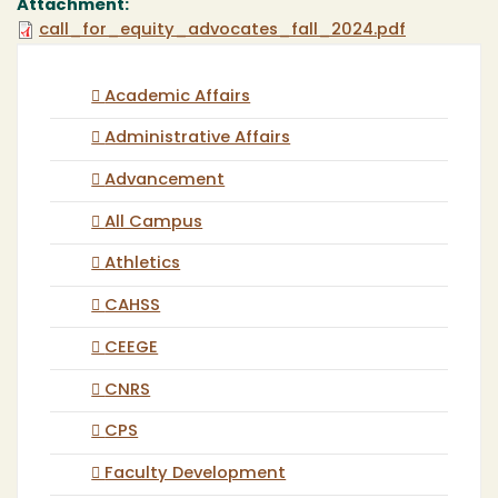
Attachment:
call_for_equity_advocates_fall_2024.pdf
Academic Affairs
Administrative Affairs
Advancement
All Campus
Athletics
CAHSS
CEEGE
CNRS
CPS
Faculty Development