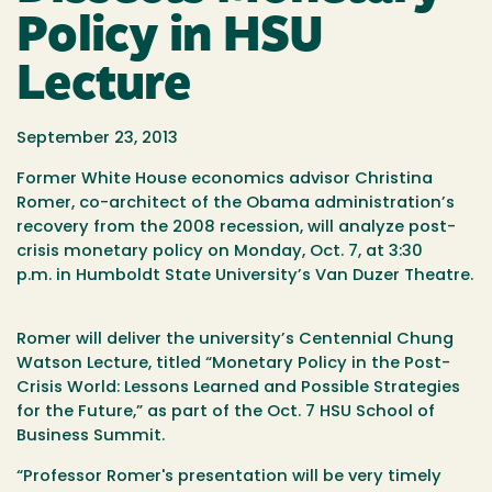
Policy in HSU
Lecture
September 23, 2013
Former White House economics advisor Christina
Romer, co-architect of the Obama administration’s
recovery from the 2008 recession, will analyze post-
crisis monetary policy on
Monday, Oct. 7
, at
3:30
p.m.
in Humboldt State University’s Van Duzer Theatre.
Romer will deliver the university’s Centennial Chung
Watson Lecture, titled “Monetary Policy in the Post-
Crisis World: Lessons Learned and Possible Strategies
for the Future,” as part of the
Oct. 7
HSU School of
Business Summit.
“Professor Romer's presentation will be very timely