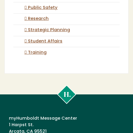
Public Safety
Research
Strategic Planning
Student Affairs
Training
Cal
Poly
Humboldt
myHumboldt Message Center
1 Harpst St.
Arcata, CA 95521