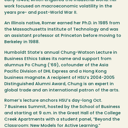
early 1940s, which engulfed the industrial world. Her
work focused on macroeconomic volatility in the
years pre- and post-World War II.
An Illinois native, Romer earned her Ph.D. in 1985 from
the Massachusetts Institute of Technology and was
an assistant professor at Princeton before moving to
Berkeley in 1988.
Humboldt State’s annual Chung-Watson Lecture in
Business Ethics takes its name and support from
alumnus Po Chung (’69), cofounder of the Asia
Pacific Division of DHL Express and a Hong Kong
business magnate. A recipient of HSU’s 2004-2005
Distinguished Alumni Award, Chung is an expert in
global trade and an international patron of the arts.
Romer’s lecture anchors HSU’s day-long
Oct.
7
Business Summit, hosted by the School of Business
and starting at
9 a.m.
in the Great Hall of the College
Creek Apartments with a student panel, “Beyond the
Classroom: New Models for Active Learning.”