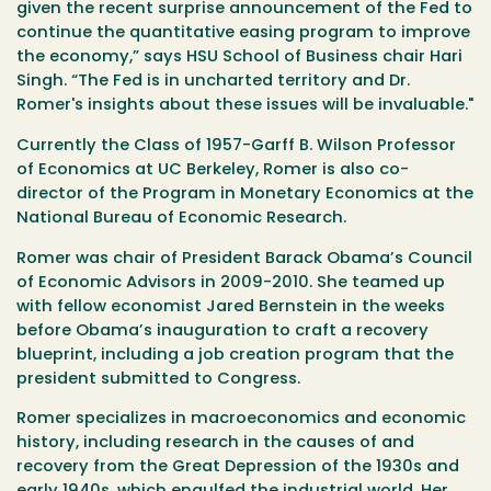
given the recent surprise announcement of the Fed to
continue the quantitative easing program to improve
the economy,” says HSU School of Business chair Hari
Singh. “The Fed is in uncharted territory and Dr.
Romer's insights about these issues will be invaluable."
Currently the Class of 1957-Garff B. Wilson Professor
of Economics at UC Berkeley, Romer is also co-
director of the Program in Monetary Economics at the
National Bureau of Economic Research.
Romer was chair of President Barack Obama’s Council
of Economic Advisors in 2009-2010. She teamed up
with fellow economist Jared Bernstein in the weeks
before Obama’s inauguration to craft a recovery
blueprint, including a job creation program that the
president submitted to Congress.
Romer specializes in macroeconomics and economic
history, including research in the causes of and
recovery from the Great Depression of the 1930s and