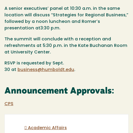
A senior executives’ panel at
10:30 a.m.
in the same
location will discuss “Strategies for Regional Business,”
followed by a
noon
luncheon and Romer’s
presentation at
3:30 p.m.
The summit will conclude with a reception and
refreshments at
5:30 p.m.
in the Kate Buchanan Room
at University Center.
RSVP is requested by
Sept.
30
at
business@humboldt.edu
.
Announcement Approvals:
CPS
Academic Affairs