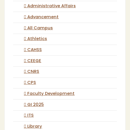
Administrative Affairs
Advancement
All Campus
Athletics
CAHSS
CEEGE
CNRS
CPS
Faculty Development
GI 2025
ITS
Library