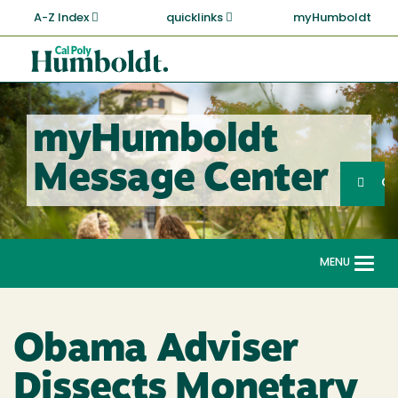
Skip
A-Z Index
quicklinks
myHumboldt
to
main
Cal
content
Poly
Humboldt
myHumboldt
Sea
Message Center
Search
G
MENU
Togg
navi
Obama Adviser
Dissects Monetary