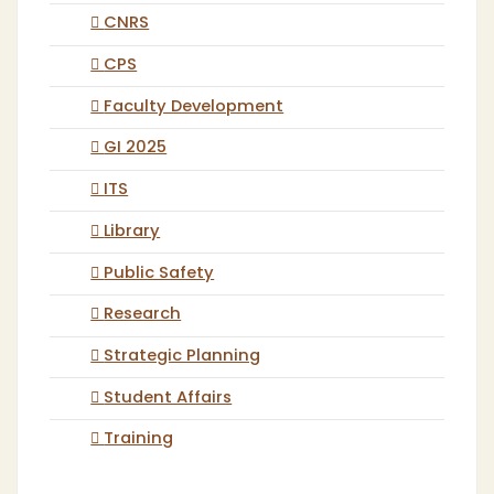
CNRS
CPS
Faculty Development
GI 2025
ITS
Library
Public Safety
Research
Strategic Planning
Student Affairs
Training