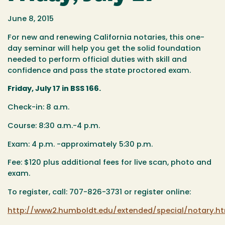
June 8, 2015
For new and renewing California notaries, this one-
day seminar will help you get the solid foundation
needed to perform official duties with skill and
confidence and pass the state proctored exam.
Friday, July 17 in BSS 166.
Check-in: 8 a.m.
Course: 8:30 a.m.-4 p.m.
Exam: 4 p.m. -approximately 5:30 p.m.
Fee: $120 plus additional fees for live scan, photo and
exam.
To register, call: 707-826-3731 or register online:
http://www2.humboldt.edu/extended/special/notary.h