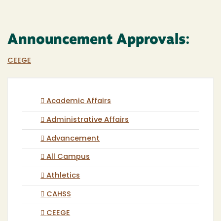
Announcement Approvals:
CEEGE
Academic Affairs
Administrative Affairs
Advancement
All Campus
Athletics
CAHSS
CEEGE