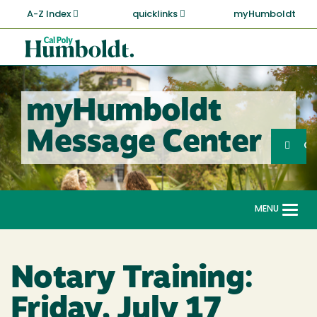
Skip
A-Z Index
quicklinks
myHumboldt
to
main
Cal
content
Poly
Humboldt
myHumboldt
Sea
Message Center
Search
G
MENU
Togg
navi
Notary Training:
Friday, July 17