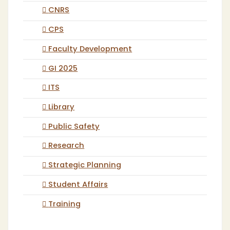
CNRS
CPS
Faculty Development
GI 2025
ITS
Library
Public Safety
Research
Strategic Planning
Student Affairs
Training