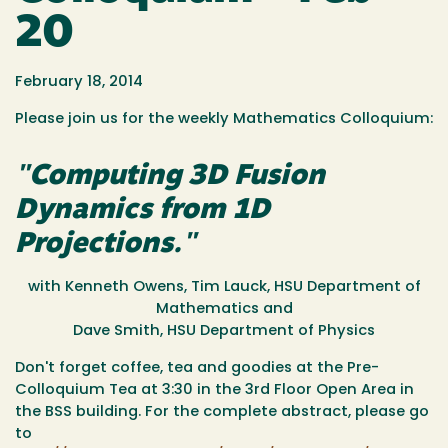
20
February 18, 2014
Please join us for the weekly Mathematics Colloquium:
"Computing 3D Fusion
Dynamics from 1D
Projections."
with Kenneth Owens, Tim Lauck, HSU Department of
Mathematics and
Dave Smith, HSU Department of Physics
Don't forget coffee, tea and goodies at the Pre-
Colloquium Tea at
3:30
in the 3rd Floor Open Area in
the BSS building. For the complete abstract, please go
to