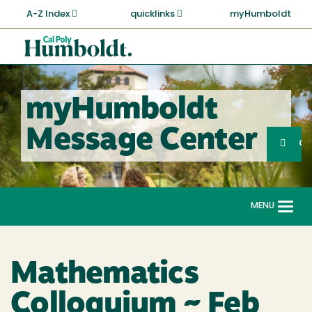
Skip
A-Z Index
quicklinks
myHumboldt
to
main
Cal
content
Poly
Humboldt
myHumboldt
Sea
Message Center
Search
G
MENU
Togg
navi
Mathematics
Colloquium ~ Feb