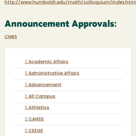
http://www.humboldt.edu/math/colloquium/index.htm
Announcement Approvals:
CNRS
Academic Affairs
Administrative Affairs
Advancement
All Campus
Athletics
CAHSS
CEEGE