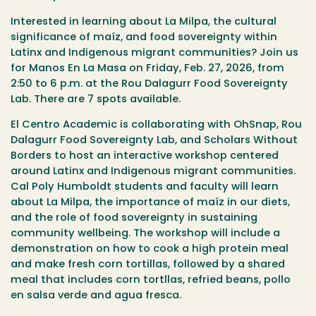
Interested in learning about La Milpa, the cultural
significance of maíz, and food sovereignty within
Latinx and Indigenous migrant communities? Join us
for Manos En La Masa on
Friday, Feb. 27, 2026, from
2:50 to 6 p.m. at the Rou Dalagurr Food Sovereignty
Lab. There are 7 spots available.
El Centro Academic is collaborating with OhSnap, Rou
Dalagurr Food Sovereignty Lab, and Scholars Without
Borders to host an interactive workshop centered
around Latinx and Indigenous migrant communities.
Cal Poly Humboldt students and faculty will learn
about La Milpa, the importance of maíz in our diets,
and the role of food sovereignty in sustaining
community wellbeing. The workshop will include a
demonstration on how to cook a high protein meal
and make fresh corn tortillas, followed by a shared
meal that includes corn tortllas, refried beans, pollo
en salsa verde and agua fresca.