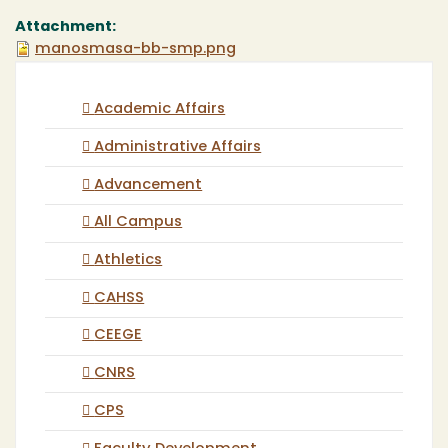
Attachment:
manosmasa-bb-smp.png
Academic Affairs
Administrative Affairs
Advancement
All Campus
Athletics
CAHSS
CEEGE
CNRS
CPS