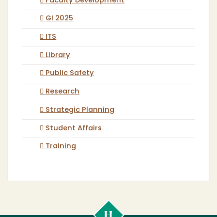
Faculty Development
GI 2025
ITS
Library
Public Safety
Research
Strategic Planning
Student Affairs
Training
Cal
Poly