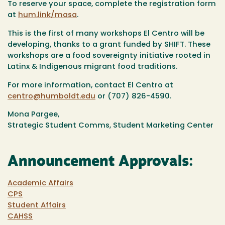
To reserve your space, complete the registration form
at
hum.link/masa
.
This is the first of many workshops El Centro will be
developing, thanks to a grant funded by SHIFT. These
workshops are a food sovereignty initiative rooted in
Latinx & Indigenous migrant food traditions.
For more information, contact El Centro at
centro@humboldt.edu
or (707) 826-4590.
Mona Pargee,
Strategic Student Comms, Student Marketing Center
Announcement Approvals:
Academic Affairs
CPS
Student Affairs
CAHSS