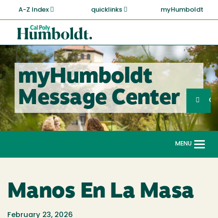
Skip
A-Z Index
quicklinks
myHumboldt
to
main
Cal
content
Poly
Humboldt
myHumboldt
Sea
Message Center
Search
G
MENU
Togg
navi
Manos En La Masa
February 23, 2026