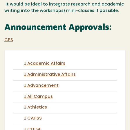
It would be ideal to integrate research and academic
writing into the workshops/mini-classes if possible.
Announcement Approvals:
CPS
Academic Affairs
Administrative Affairs
Advancement
All Campus
Athletics
CAHSS
CEEGE