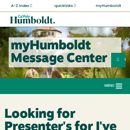
Skip
A-Z Index
quicklinks
myHumboldt
to
main
Cal
content
Poly
Humboldt
myHumboldt
Sea
Message Center
Search
G
MENU
Togg
navi
Looking for
Presenter's for I've