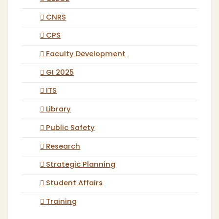
CNRS
CPS
Faculty Development
GI 2025
ITS
Library
Public Safety
Research
Strategic Planning
Student Affairs
Training