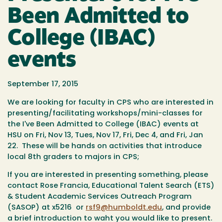
Been Admitted to
College (IBAC)
events
September 17, 2015
We are looking for faculty in CPS who are interested in
presenting/facilitating workshops/mini-classes for
the I've Been Admitted to College (IBAC) events at
HSU on
Fri, Nov 13
,
Tues, Nov 17
,
Fri, Dec 4
, and
Fri, Jan
22. These will be
hands on activities that introduce
local 8th graders to majors in CPS;
If you are interested in presenting something, please
contact Rose Francia, Educational Talent Search (ETS)
& Student Academic Services Outreach Program
(SASOP) at x5216 or
rsf9@humboldt.edu
, and provide
a brief introduction to waht you would like to present.