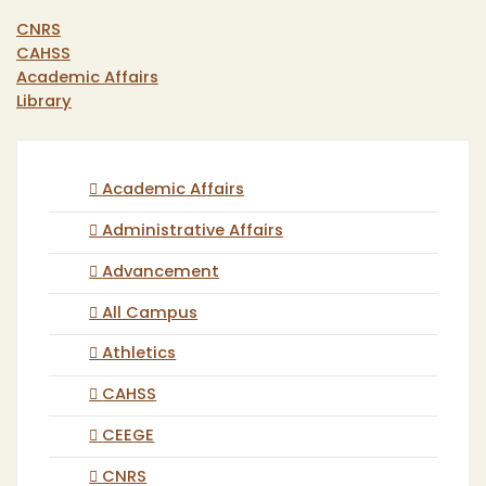
CNRS
CAHSS
Academic Affairs
Library
Academic Affairs
Administrative Affairs
Advancement
All Campus
Athletics
CAHSS
CEEGE
CNRS