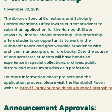
November 30, 2015
The Library's Special Collections and Scholarly
Communications Office invites current students to
submit an application for the Humboldt State
University Library Scholar Internship. This internship
offers students an opportunity to work in the
Humboldt Room and gain valuable experience with
archives, manuscripts and rare books. Over the course
of one semester, students will have hands on
experience in special collections, archives, public
history and museum studies as a profession.
For more information about projects and the
application process, please visit the Humboldt Room
website:
http://library.humboldt.edu/humco/internship
Announcement Approvals: