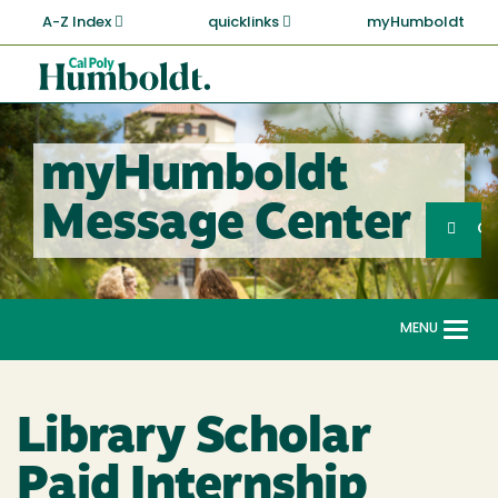
Skip
A-Z Index
quicklinks
myHumboldt
to
main
Cal
content
Poly
Humboldt
myHumboldt
Sea
Message Center
Search
G
MENU
Togg
navi
Library Scholar
Paid Internship