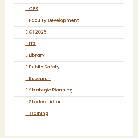
CPS
Faculty Development
GI 2025
ITS
Library
Public Safety
Research
Strategic Planning
Student Affairs
Training