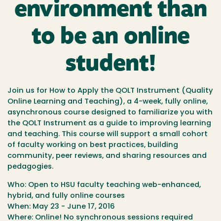
environment than
to be an online
student!
Join us for
How to Apply the QOLT Instrument
(Quality
Online Learning and Teaching), a 4-week, fully online,
asynchronous course designed to familiarize you with
the QOLT Instrument as a guide to improving learning
and teaching. This course will support a small cohort
of faculty working on best practices, building
community, peer reviews, and sharing resources and
pedagogies.
Who
: Open to HSU faculty teaching web-enhanced,
hybrid, and fully online courses
When
: May 23 - June 17, 2016
Where
: Online! No synchronous sessions required