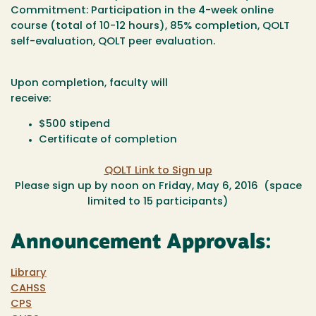
Commitment
: Participation in the 4-week online
course (total of 10-12 hours), 85% completion, QOLT
self-evaluation, QOLT peer evaluation.
Upon completion, faculty will
receive:
$500 stipend
Certificate of completion
QOLT Link to Sign up
Please sign up by noon on Friday, May 6, 2016 (space
limited to 15 participants)
Announcement Approvals:
Library
CAHSS
CPS