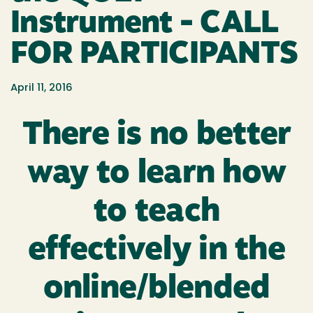
Instrument - CALL
FOR PARTICIPANTS
April 11, 2016
There is no better
way to learn how
to teach
effectively in the
online/blended