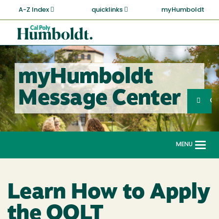
Skip
A-Z Index
quicklinks
myHumboldt
to
main
Cal
content
Poly
Humboldt
myHumboldt
Sea
Message Center
Search
G
MENU
Togg
navi
Learn How to Apply
the QOLT