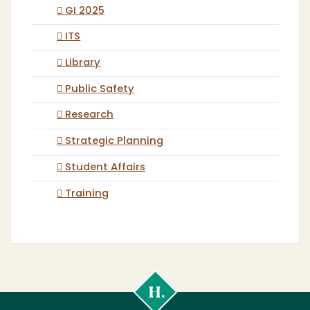
GI 2025
ITS
Library
Public Safety
Research
Strategic Planning
Student Affairs
Training
Cal
Poly
Humboldt