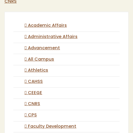
CNRS
Academic Affairs
Administrative Affairs
Advancement
All Campus
Athletics
CAHSS
CEEGE
CNRS
CPS
Faculty Development