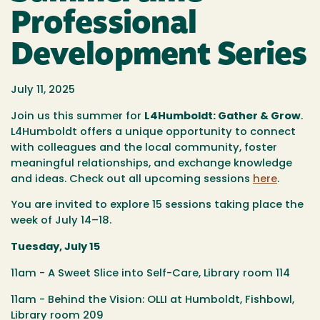
Professional
Development Series
July 11, 2025
Join us this summer for
L4Humboldt: Gather & Grow
.
L4Humboldt offers a unique opportunity to connect
with colleagues and the local community, foster
meaningful relationships, and exchange knowledge
and ideas. Check out all upcoming sessions
here
.
You are invited to explore 15 sessions taking place the
week of July 14–18.
Tuesday, July 15
11am - A Sweet Slice into Self-Care, Library room 114
11am - Behind the Vision: OLLI at Humboldt, Fishbowl,
Library room 209