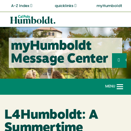
Skip
A-Z Index
quicklinks
myHumboldt
to
main
Cal
content
Poly
Humboldt
myHumboldt
Sea
Message Center
Search
G
MENU
Togg
navi
L4Humboldt: A
Summertime