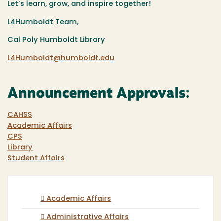
Let’s learn, grow, and inspire together!
L4Humboldt Team,
Cal Poly Humboldt Library
L4Humboldt@humboldt.edu
Announcement Approvals:
CAHSS
Academic Affairs
CPS
Library
Student Affairs
Academic Affairs
Administrative Affairs