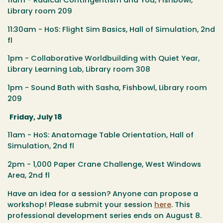
11am - Radical Contingentism and You, Fishbowl,
Library room 209
11:30am - HoS: Flight Sim Basics, Hall of Simulation, 2nd
fl
1pm - Collaborative Worldbuilding with Quiet Year,
Library Learning Lab, Library room 308
1pm - Sound Bath with Sasha, Fishbowl, Library room
209
Friday, July 18
11am - HoS: Anatomage Table Orientation, Hall of
Simulation, 2nd fl
2pm - 1,000 Paper Crane Challenge, West Windows
Area, 2nd fl
Have an idea for a session? Anyone can propose a
workshop! Please submit your session
here
.
This
professional development series ends on August 8.