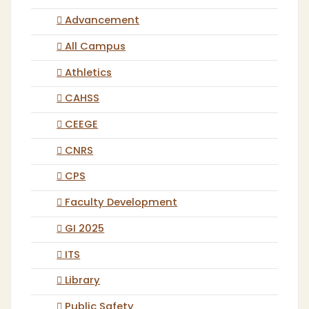
Advancement
All Campus
Athletics
CAHSS
CEEGE
CNRS
CPS
Faculty Development
GI 2025
ITS
Library
Public Safety