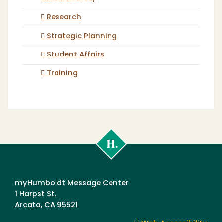
Research
Strategic Planning
Student Affairs
Training
Cal
Poly
Humboldt
myHumboldt Message Center
1 Harpst St.
Arcata, CA 95521