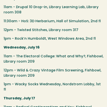
11am - Drupal 10 Drop-in, Library Learning Lab, Library
room 308
11:30am - HoS: 3D Herbarium, Hall of Simulation, 2nd fl
12pm - Twisted Stitches, Library room 317
1pm - Rock’n Humboldt, West Windows Area, 2nd fl
Wednesday, July 16
11am - The Electoral College: What and Why?, Fishbowl,
Library room 209
12pm - Wild & Crazy Vintage Film Screening, Fishbowl,
Library room 209
1pm - Wacky Socks Wednesday, Nordstrom Lobby, 1st
fl
Thursday, July 17