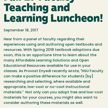
Teaching and
Learning Luncheon!
September 18, 2017
Hear from a panel of faculty regarding their
experiences using and authoring open textbooks and
resources. With Spring 2018 textbook adoptions due
soon, this is an opportune time to learn about the
many Affordable Learning Solutions and Open
Educational Resources available for use in your
classes. As Provost Enyedi recently wrote, "HSU Faculty
can make a positive difference for students [by]
researching and selecting, where available and
appropriate, low-cost or no-cost instructional
materials." Not only can you adopt free and low-cost
materials for your courses, you might also want to
consider authoring these materials as well.