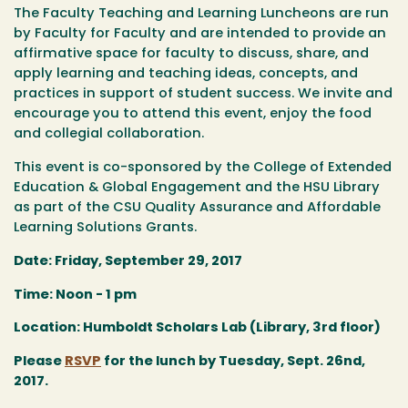
The Faculty Teaching and Learning Luncheons are run
by Faculty for Faculty and are intended to provide an
affirmative space for faculty to discuss, share, and
apply learning and teaching ideas, concepts, and
practices in support of student success. We invite and
encourage you to attend this event, enjoy the food
and collegial collaboration.
This event is co-sponsored by the College of Extended
Education & Global Engagement and the HSU Library
as part of the CSU Quality Assurance and Affordable
Learning Solutions Grants.
Date: Friday, September 29, 2017
Time: Noon - 1 pm
Location: Humboldt Scholars Lab (Library, 3rd floor)
Please
RSVP
for the lunch by Tuesday, Sept. 26nd,
2017.