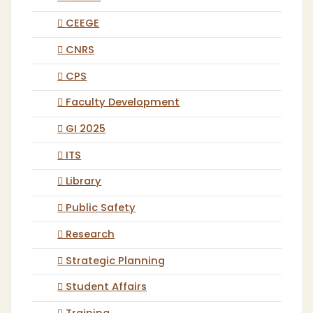
CEEGE
CNRS
CPS
Faculty Development
GI 2025
ITS
Library
Public Safety
Research
Strategic Planning
Student Affairs