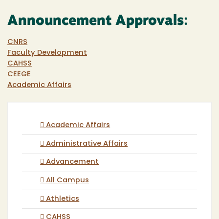
Announcement Approvals:
CNRS
Faculty Development
CAHSS
CEEGE
Academic Affairs
Academic Affairs
Administrative Affairs
Advancement
All Campus
Athletics
CAHSS