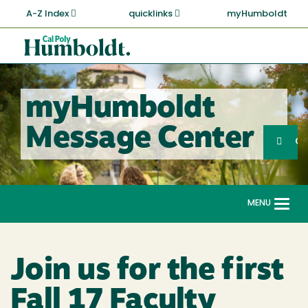
Skip
A-Z Index
quicklinks
myHumboldt
to
main
Cal
content
Poly
Humboldt
myHumboldt
Sea
Message Center
Search
G
MENU
Togg
navi
Join us for the first
Fall 17 Faculty