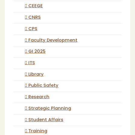
CEEGE
CNRS
CPS
Faculty Development
GI 2025
ITS
Library
Public Safety
Research
Strategic Planning
Student Affairs
Training