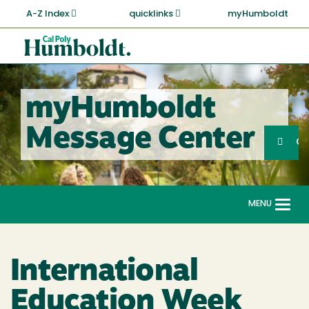
Skip
A-Z Index
quicklinks
myHumboldt
to
main
Cal
content
Poly
Humboldt
myHumboldt
Sea
Message Center
Search
G
MENU
Togg
navi
International
Education Week