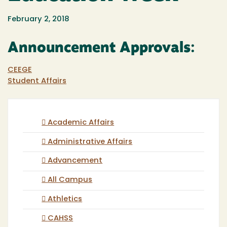
February 2, 2018
Announcement Approvals:
CEEGE
Student Affairs
Academic Affairs
Administrative Affairs
Advancement
All Campus
Athletics
CAHSS