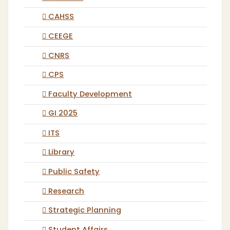
CAHSS
CEEGE
CNRS
CPS
Faculty Development
GI 2025
ITS
Library
Public Safety
Research
Strategic Planning