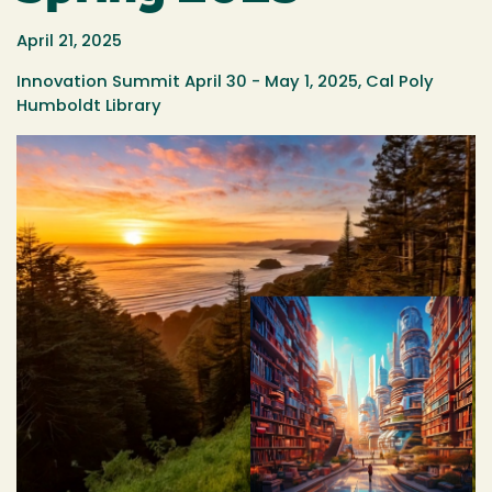
April 21, 2025
Innovation Summit April 30 - May 1, 2025, Cal Poly
Humboldt Library