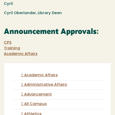
Cyril
Cyril Oberlander, Library Dean
Announcement Approvals:
CPS
Training
Academic Affairs
Academic Affairs
Administrative Affairs
Advancement
All Campus
Athletics