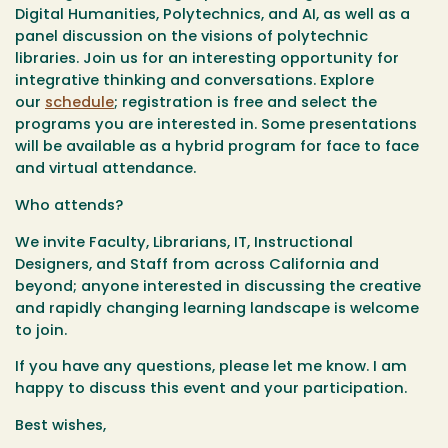
Digital Humanities, Polytechnics, and AI, as well as a
panel discussion on the visions of polytechnic
libraries. Join us for an interesting opportunity for
integrative thinking and conversations. Explore
our
schedule
; registration is free and select the
programs you are interested in. Some presentations
will be available as a hybrid program for face to face
and virtual attendance.
Who attends?
We invite Faculty, Librarians, IT, Instructional
Designers, and Staff from across California and
beyond; anyone interested in discussing the creative
and rapidly changing learning landscape is welcome
to join.
If you have any questions, please let me know. I am
happy to discuss this event and your participation.
Best wishes,