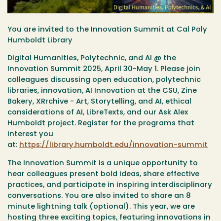
You are invited to the Innovation Summit at Cal Poly
Humboldt Library
Digital Humanities, Polytechnic, and AI @ the
Innovation Summit 2025, April 30-May 1. Please join
colleagues discussing open education, polytechnic
libraries, innovation, AI Innovation at the CSU, Zine
Bakery, XRrchive - Art, Storytelling, and AI, ethical
considerations of AI, LibreTexts, and our Ask Alex
Humboldt project. Register for the programs that
interest you
at:
https://library.humboldt.edu/innovation-summit
The Innovation Summit is a unique opportunity to
hear colleagues present bold ideas, share effective
practices, and participate in inspiring interdisciplinary
conversations. You are also invited to share an 8
minute lightning talk (optional).
This year, we are
hosting three exciting topics, featuring innovations in