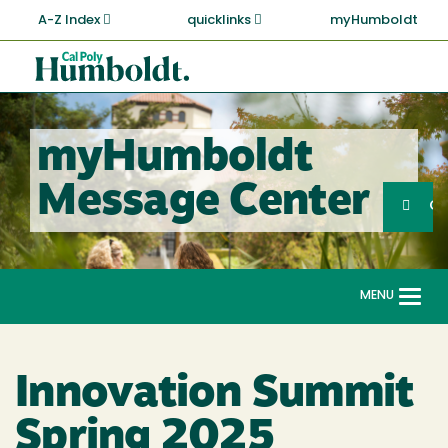
Skip
A-Z Index
quicklinks
myHumboldt
to
main
Cal
content
Poly
Humboldt
myHumboldt
Sea
Message Center
Search
G
MENU
Togg
navi
Innovation Summit
Spring 2025