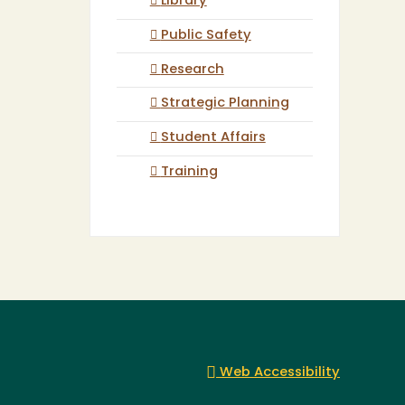
Library
Public Safety
Research
Strategic Planning
Student Affairs
Training
Web Accessibility