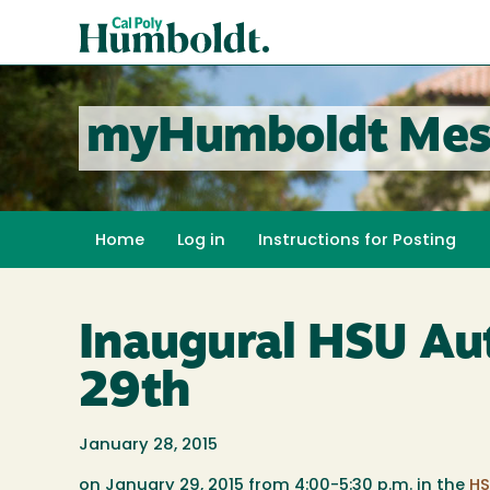
Skip
Cal
to
Poly
main
content
Humboldt
myHumboldt Mes
Home
Log in
Instructions for Posting
Inaugural HSU Aut
29th
January 28, 2015
on January 29, 2015 from 4:00-5:30 p.m. in the
HS