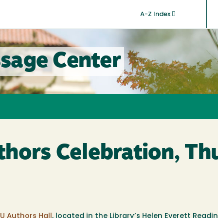
A-Z Index
sage Center
hors Celebration, Th
U Authors Hall
, located in the Library’s Helen Everett Read