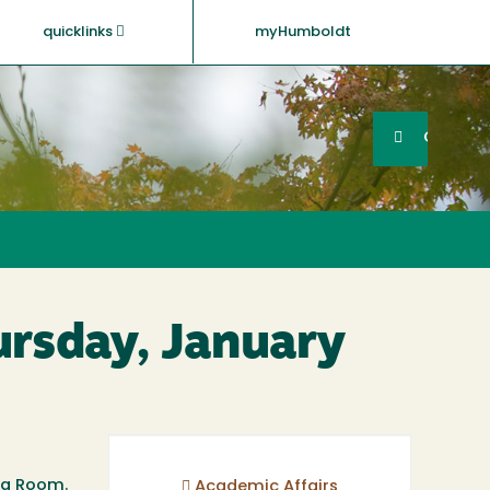
quicklinks
myHumboldt
Searc
Search
GO
ursday, January
ing Room.
Academic Affairs