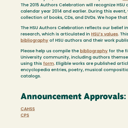
The 2015 Authors Celebration will recognize HSU a
calendar year 2014 and earlier. During this event,
collection of books, CDs, and DVDs. We hope that y
The HSU Authors Celebration reflects our belief in
research, which is articulated in
HSU’s values
. Th
bibliography
of HSU authors and their work publis
Please help us compile the
bibliography
for the 
University community, including authors themsel
using this
form
. Eligible works are published arti
encyclopedia entries, poetry, musical composition
catalogs.
Announcement Approvals:
CAHSS
CPS