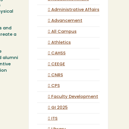
n
Administrative Affairs
hysical
Advancement
es and
All Campus
create a
Athletics
e
CAHSS
d alumni
CEEGE
antive
tion
CNRS
CPS
Faculty Development
GI 2025
ITS