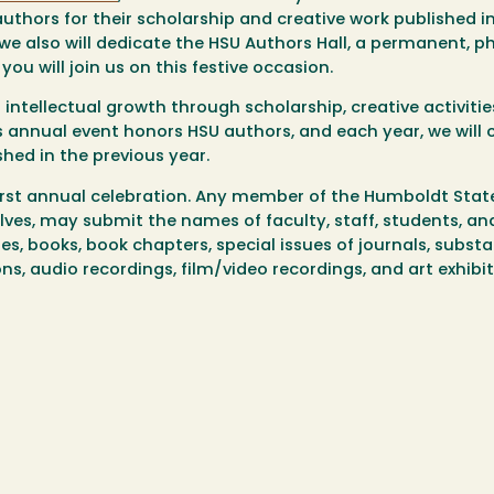
uthors for their scholarship and creative work published i
 we also will dedicate the HSU Authors Hall, a permanent, p
ou will join us on this festive occasion.
 intellectual growth through scholarship, creative activiti
is annual event honors HSU authors, and each year, we will 
hed in the previous year.
first annual celebration. Any member of the Humboldt Stat
ves, may submit the names of faculty, staff, students, an
cles, books, book chapters, special issues of journals, subst
s, audio recordings, film/video recordings, and art exhibi