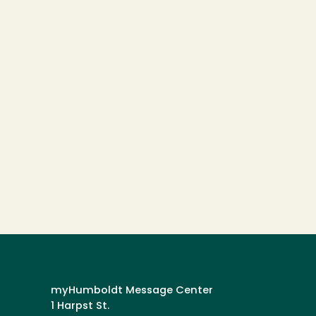
myHumboldt Message Center
1 Harpst St.