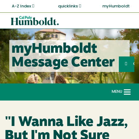
Skip
A-Z Index
quicklinks
myHumboldt
to
main
Cal
content
Poly
Humboldt
myHumboldt
Sea
Message Center
Search
G
MENU
Togg
navi
"I Wanna Like Jazz,
But I'm Not Sure