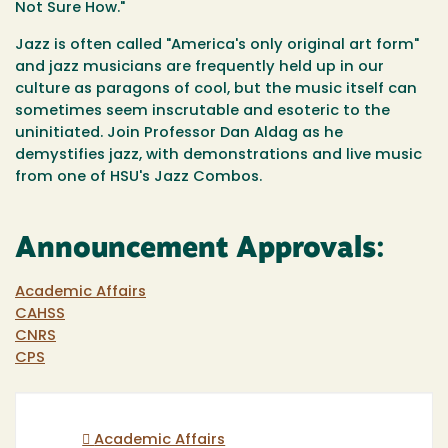
Not Sure How."
Jazz is often called "America's only original art form"
and jazz musicians are frequently held up in our
culture as paragons of cool, but the music itself can
sometimes seem inscrutable and esoteric to the
uninitiated. Join Professor Dan Aldag as he
demystifies jazz, with demonstrations and live music
from one of HSU's Jazz Combos.
Announcement Approvals:
Academic Affairs
CAHSS
CNRS
CPS
Academic Affairs