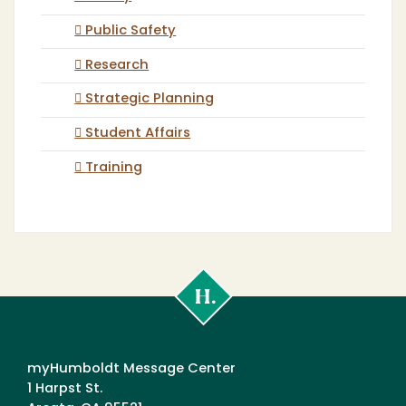
Public Safety
Research
Strategic Planning
Student Affairs
Training
Cal
Poly
Humboldt
myHumboldt Message Center
1 Harpst St.