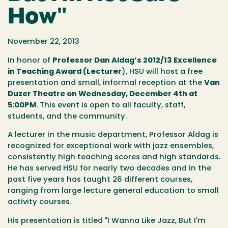
How"
November 22, 2013
In honor of
Professor Dan Aldag’s 2012/13 Excellence
in Teaching Award (Lecturer
), HSU will host a free
presentation and small, informal reception at the
Van
Duzer Theatre on Wednesday, December 4th at
5:00PM
. This event is open to all faculty, staff,
students, and the community.
A lecturer in the music department, Professor Aldag is
recognized for exceptional work with jazz ensembles,
consistently high teaching scores and high standards.
He has served HSU for nearly two decades and in the
past five years has taught 26 different courses,
ranging from large lecture general education to small
activity courses.
His presentation is titled "I Wanna Like Jazz, But I'm