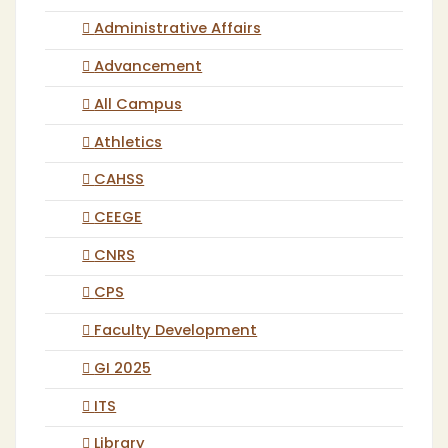
Administrative Affairs
Advancement
All Campus
Athletics
CAHSS
CEEGE
CNRS
CPS
Faculty Development
GI 2025
ITS
Library