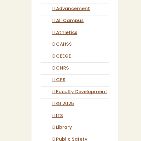
Advancement
All Campus
Athletics
CAHSS
CEEGE
CNRS
CPS
Faculty Development
GI 2025
ITS
Library
Public Safety