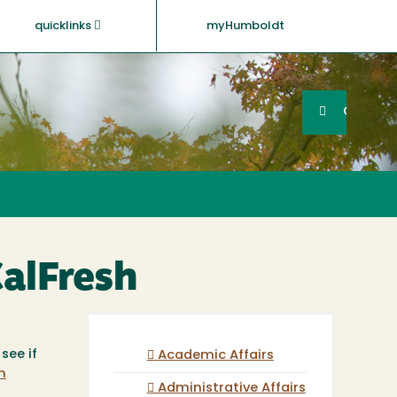
quicklinks
myHumboldt
Searc
Search
GO
CalFresh
see if
Academic Affairs
h
Administrative Affairs