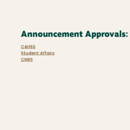
Announcement Approvals:
CAHSS
Student Affairs
CNRS