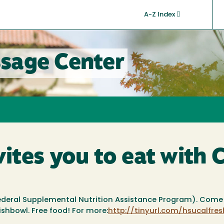
A-Z Index
sage Center
tes you to eat with 
Federal Supplemental Nutrition Assistance Program). Come 
ishbowl. Free food! For more:
http://tinyurl.com/hsucalfres