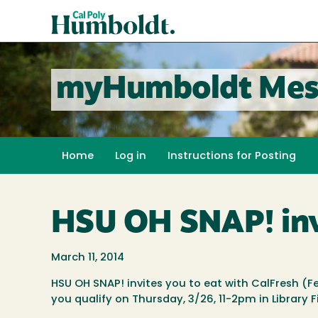
Skip
Cal
to
Poly
main
content
Humboldt
myHumboldt Mes
Home
Log in
Instructions for Posting
HSU OH SNAP! invi
March 11, 2014
HSU OH SNAP! invites you to eat with CalFresh (
you qualify on Thursday, 3/26, 11-2pm in Library F