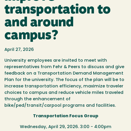
transportation to
and around
campus?
April 27, 2026
University employees are invited to meet with
representatives from Fehr & Peers to discuss and give
feedback on a Transportation Demand Management
Plan for the university. The focus of the plan will be to
increase transportation efficiency, maximize traveler
choices to campus and reduce vehicle miles traveled
through the enhancement of
bike/ped/transit/carpool programs and facilities.
Transportation Focus Group
Wednesday, April 29, 2026. 3:00 - 4:00pm