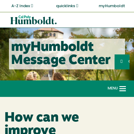
Skip
A-Z Index
quicklinks
myHumboldt
to
main
Cal
content
Poly
Humboldt
myHumboldt
Sea
Message Center
Search
G
MENU
Togg
navi
How can we
improve