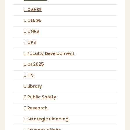
CAHSS
CEEGE
CNRS
CPS
Faculty Development
GI 2025
ITS
Library
Public Safety
Research
Strategic Planning