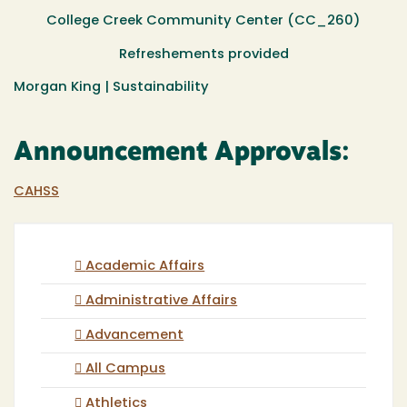
College Creek Community Center (CC_260)
Refreshements provided
Morgan King | Sustainability
Announcement Approvals:
CAHSS
Academic Affairs
Administrative Affairs
Advancement
All Campus
Athletics