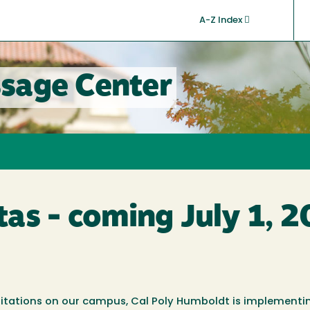
A-Z Index
sage Center
as - coming July 1, 
mitations on our campus, Cal Poly Humboldt is implementi