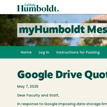
Skip
Cal
to
Poly
main
content
Humboldt
myHumboldt Mes
Home
Log in
Instructions for Posting
Google Drive Quot
May 7, 2025
Dear Faculty and Staff,
In response to Google imposing data storage li