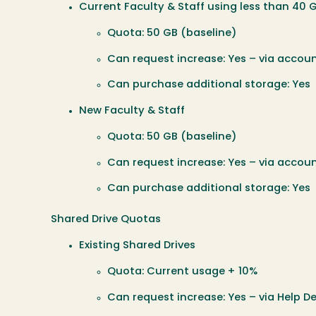
Current Faculty & Staff using less than 40 
Quota: 50 GB (baseline)
Can request increase: Yes – via accoun
Can purchase additional storage: Yes
New Faculty & Staff
Quota: 50 GB (baseline)
Can request increase: Yes – via accoun
Can purchase additional storage: Yes
Shared Drive Quotas
Existing Shared Drives
Quota: Current usage + 10%
Can request increase: Yes – via Help De