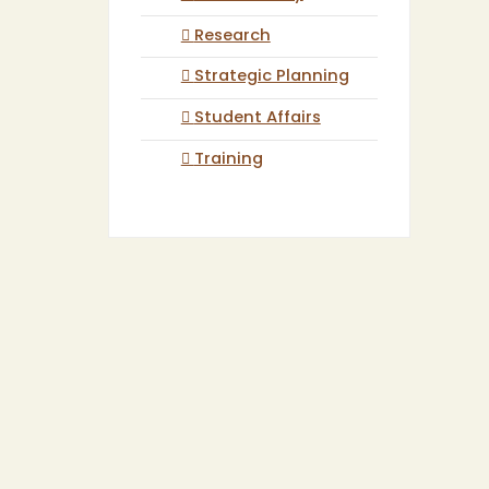
Research
Strategic Planning
Student Affairs
Training