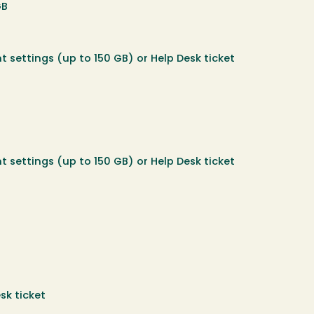
GB
t settings (up to 150 GB) or Help Desk ticket
t settings (up to 150 GB) or Help Desk ticket
sk ticket