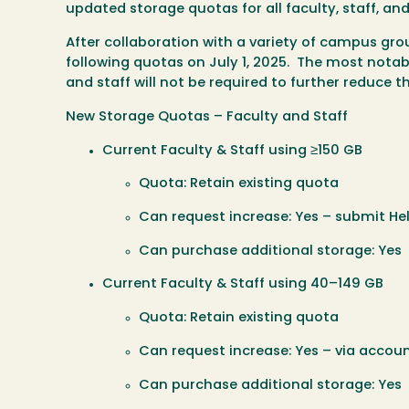
updated storage quotas for all faculty, staff, a
After collaboration with a variety of campus gr
following quotas on
July 1, 2025.
The most notabl
and staff will not be required to further reduce 
New Storage Quotas – Faculty and Staff
Current Faculty & Staff using ≥150 GB
Quota: Retain existing quota
Can request increase: Yes – submit Hel
Can purchase additional storage: Yes
Current Faculty & Staff using 40–149 GB
Quota: Retain existing quota
Can request increase: Yes – via accoun
Can purchase additional storage: Yes