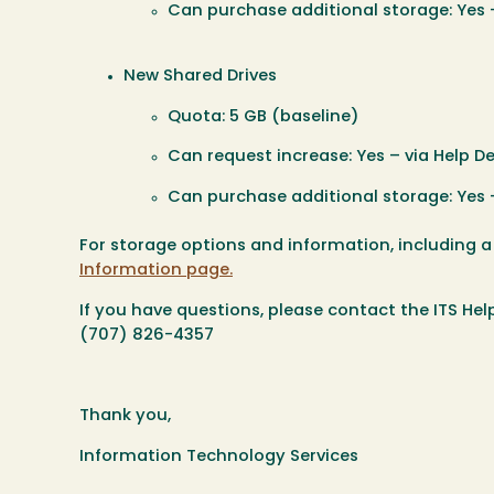
Can purchase additional storage: Yes –
New Shared Drives
Quota: 5 GB (baseline)
Can request increase: Yes – via Help De
Can purchase additional storage: Yes –
For storage options and information, including 
Information page.
If you have questions, please contact the ITS Hel
(707) 826-4357
Thank you,
Information Technology Services