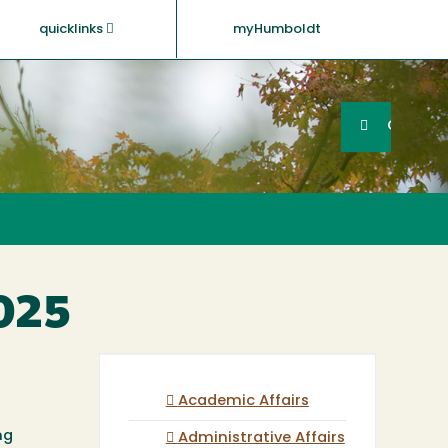
quicklinks
myHumboldt
Searc
Search
GO
2025
Academic Affairs
ng
Administrative Affairs