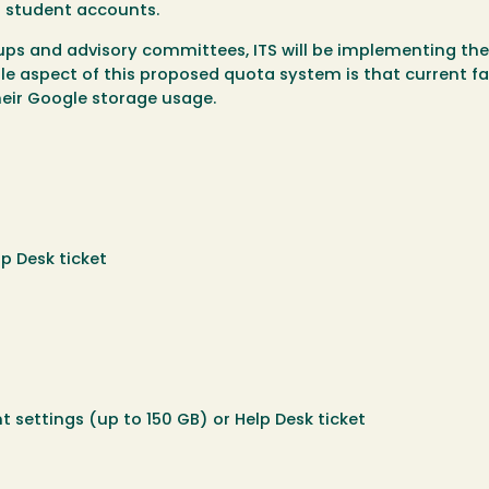
nd student accounts.
oups and advisory committees, ITS will be implementing the
e aspect of this proposed quota system is that current fa
their Google storage usage.
p Desk ticket
t settings (up to 150 GB) or Help Desk ticket