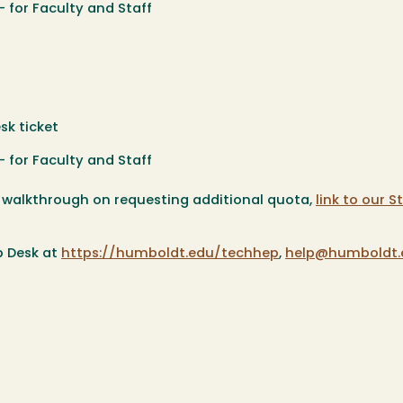
 for Faculty and Staff
sk ticket
 for Faculty and Staff
a walkthrough on requesting additional quota,
link to our 
p Desk at
https://humboldt.edu/techhep
,
help@humboldt.