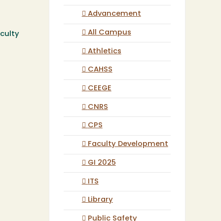
Advancement
All Campus
culty
Athletics
CAHSS
CEEGE
CNRS
CPS
Faculty Development
GI 2025
ITS
Library
Public Safety