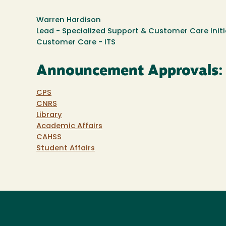
Warren Hardison
Lead - Specialized Support & Customer Care Initi
Customer Care - ITS
Announcement Approvals:
CPS
CNRS
Library
Academic Affairs
CAHSS
Student Affairs