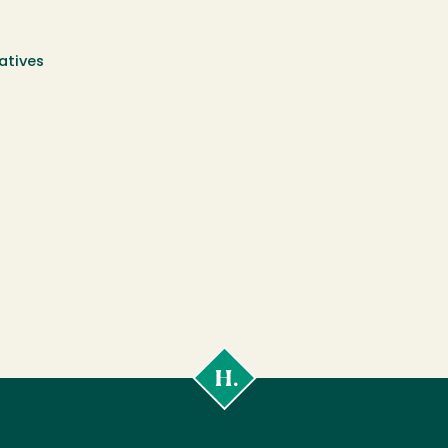
atives
Cal
Poly
Humboldt