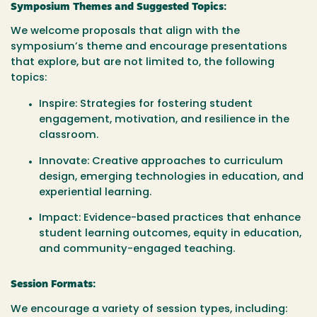
Symposium Themes and Suggested Topics:
We welcome proposals that align with the
symposium’s theme and encourage presentations
that explore, but are not limited to, the following
topics:
Inspire
: Strategies for fostering student
engagement, motivation, and resilience in the
classroom.
Innovate
: Creative approaches to curriculum
design, emerging technologies in education, and
experiential learning.
Impact
: Evidence-based practices that enhance
student learning outcomes, equity in education,
and community-engaged teaching.
Session Formats:
We encourage a variety of session types, including: