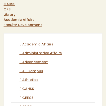
CAHSS
CPS
Library
Academic Affairs
Faculty Development
Academic Affairs
Administrative Affairs
Advancement
All Campus
Athletics
CAHSS
CEEGE