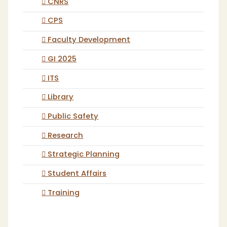
CNRS
CPS
Faculty Development
GI 2025
ITS
Library
Public Safety
Research
Strategic Planning
Student Affairs
Training