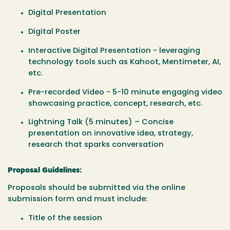
Digital Presentation
Digital Poster
Interactive Digital Presentation - leveraging
technology tools such as Kahoot, Mentimeter, AI,
etc.
Pre-recorded Video - 5-10 minute engaging video
showcasing practice, concept, research, etc.
Lightning Talk (5 minutes) – Concise
presentation on innovative idea, strategy,
research that sparks conversation
Proposal Guidelines:
Proposals should be submitted via the online
submission form and must include:
Title of the session