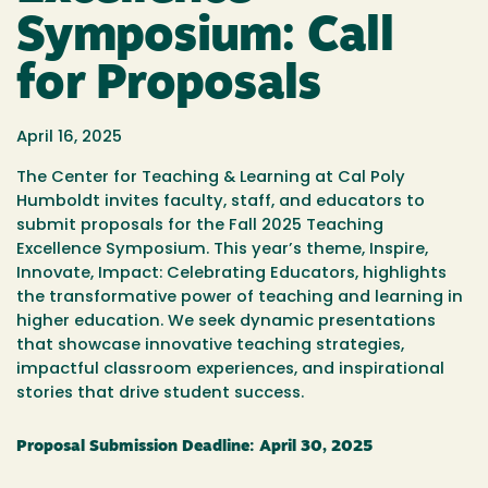
Symposium: Call
for Proposals
April 16, 2025
The Center for Teaching & Learning at Cal Poly
Humboldt invites faculty, staff, and educators to
submit proposals for the
Fall
2025 Teaching
Excellence Symposium. This year’s theme,
Inspire,
Innovate, Impact: Celebrating Educators
, highlights
the transformative power of teaching and learning in
higher education. We seek dynamic presentations
that showcase innovative teaching strategies,
impactful classroom experiences, and inspirational
stories that drive student success.
Proposal Submission Deadline:
April 30,
2025