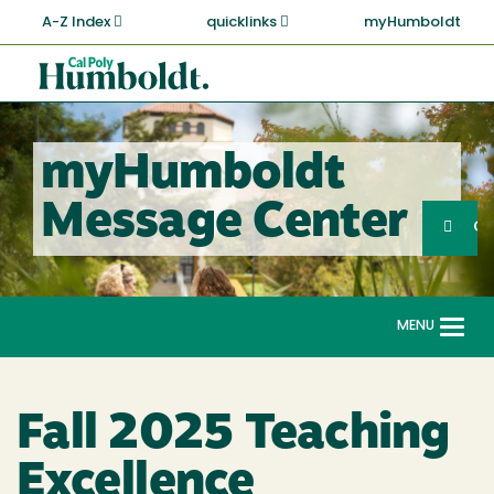
Skip
A-Z Index
quicklinks
myHumboldt
to
main
Cal
content
Poly
Humboldt
myHumboldt
Sea
Message Center
Search
G
MENU
Togg
navi
Fall 2025 Teaching
Excellence