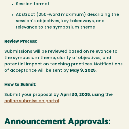
Session format
Abstract (250-word maximum) describing the
session’s objectives, key takeaways, and
relevance to the symposium theme
Review Process:
Submissions will be reviewed based on relevance to
the symposium theme, clarity of objectives, and
potential impact on teaching practices. Notifications
of acceptance will be sent by
May 9, 2025
.
How to Submit:
Submit your proposal by
April 30,
2025
, using the
online submission portal
.
Announcement Approvals: