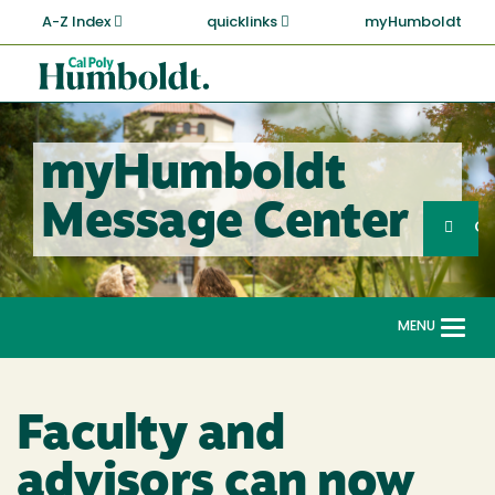
Skip
A-Z Index
quicklinks
myHumboldt
to
main
Cal
content
Poly
Humboldt
myHumboldt
Sea
Message Center
Search
G
MENU
Togg
navi
Faculty and
advisors can now