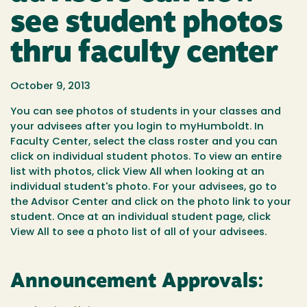
see student photos
thru faculty center
October 9, 2013
You can see photos of students in your classes and
your advisees after you login to myHumboldt. In
Faculty Center, select the class roster and you can
click on individual student photos. To view an entire
list with photos, click View All when looking at an
individual student's photo. For your advisees, go to
the Advisor Center and click on the photo link to your
student. Once at an individual student page, click
View All to see a photo list of all of your advisees.
Announcement Approvals: