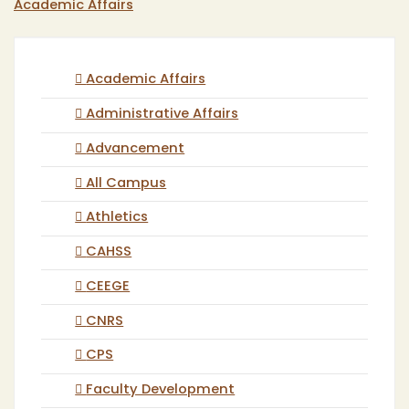
Academic Affairs
Academic Affairs
Administrative Affairs
Advancement
All Campus
Athletics
CAHSS
CEEGE
CNRS
CPS
Faculty Development