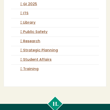
GI 2025
ITS
Library
Public Safety
Research
Strategic Planning
Student Affairs
Training
Cal
Poly
Humboldt