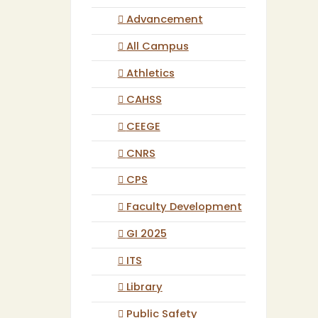
Advancement
All Campus
Athletics
CAHSS
CEEGE
CNRS
CPS
Faculty Development
GI 2025
ITS
Library
Public Safety