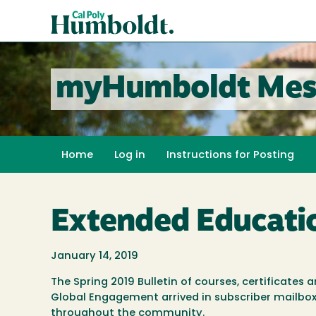
Skip
Cal
to
Poly
main
content
Humboldt
myHumboldt Mes
Home
Log in
Instructions for Posting
Extended Educati
January 14, 2019
The Spring 2019 Bulletin of courses, certificates
Global Engagement arrived in subscriber mailboxe
throughout the community.