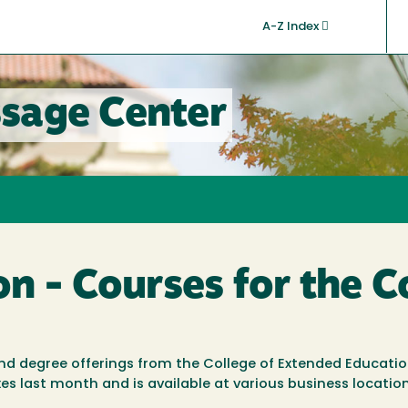
A-Z Index
sage Center
on - Courses for the
 and degree offerings from the College of Extended Educati
s last month and is available at various business locatio