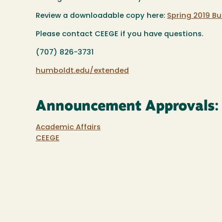
Review a downloadable copy here:
Spring 2019 Bul
Please contact CEEGE if you have questions.
(707) 826-3731
humboldt.edu/extended
Announcement Approvals:
Academic Affairs
CEEGE