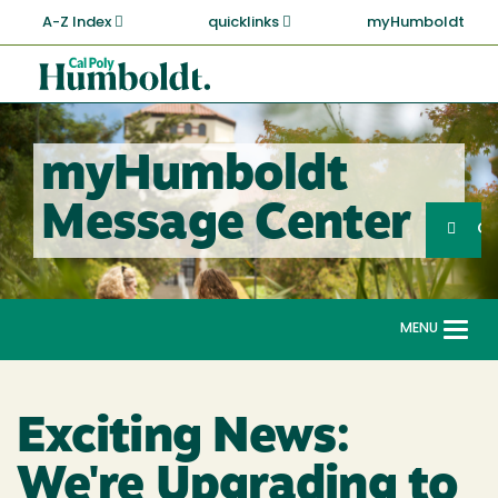
Skip
A-Z Index
quicklinks
myHumboldt
to
main
Cal
content
Poly
Humboldt
myHumboldt
Sea
Message Center
Search
G
MENU
Togg
navi
Exciting News:
We're Upgrading to