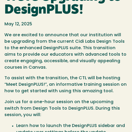
DesignPLUS!
May 12, 2025
​We are excited to announce that our institution will
be upgrading from the current Cidi Labs Design Tools
to the enhanced DesignPLUS suite. This transition
aims to provide our educators with advanced tools to
create engaging, accessible, and visually appealing
courses in Canvas.​
To assist with the transition, the CTL will be hosting
“Meet DesignPLUS!”, an informative training session on
how to get started with using this amazing tool.
Join us for a one-hour session on the upcoming
switch from Design Tools to DesignPLUS. During this
session, you will:
Learn how to launch the DesignPLUS sidebar and