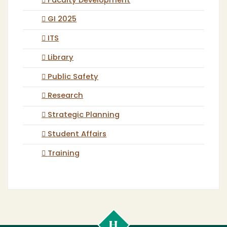
Faculty Development
GI 2025
ITS
Library
Public Safety
Research
Strategic Planning
Student Affairs
Training
Cal
Poly