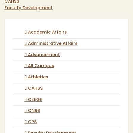
CAHSS
Faculty Development
Academic Affairs
Administrative Affairs
Advancement
All Campus
Athletics
CAHSS
CEEGE
CNRS
CPS