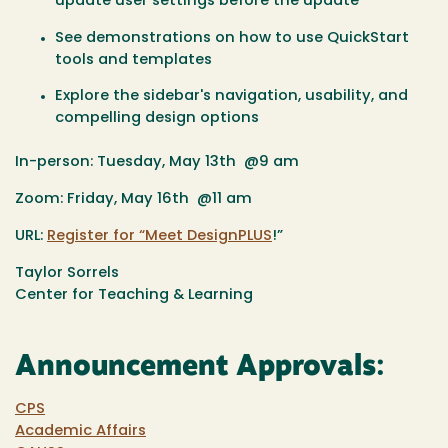
update user settings before the update
See demonstrations on how to use QuickStart
tools and templates
Explore the sidebar's navigation, usability, and
compelling design options
In-person: Tuesday, May 13th @9 am
Zoom: Friday, May 16th @11 am
URL:
Register for “Meet DesignPLUS
!”
Taylor Sorrels
Center for Teaching & Learning
Announcement Approvals:
CPS
Academic Affairs