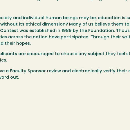
ciety and individual human beings may be, education is su
ithout its ethical dimension? Many of us believe them to
ay Contest was established in 1989 by the Foundation. Thou
ies across the nation have participated. Through their writ
nd their hopes.
plicants are encouraged to choose any subject they feel s
ics.
e a Faculty Sponsor review and electronically verify their 
word out.