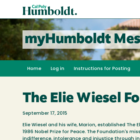
Skip
Cal
to
Poly
main
content
Humboldt
myHumboldt Mes
Home
Log in
Instructions for Posting
The Elie Wiesel Fo
September 17, 2015
Elie Wiesel and his wife, Marion, established Th
1986 Nobel Prize for Peace. The Foundation's mis
indifference, intolerance and injustice through