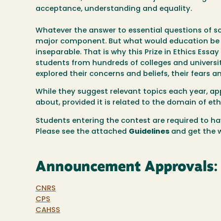
acceptance, understanding and equality.
Whatever the answer to essential questions of so
major component. But what would education be w
inseparable. That is why this Prize in Ethics Ess
students from hundreds of colleges and universit
explored their concerns and beliefs, their fears a
While they suggest relevant topics each year, ap
about, provided it is related to the domain of eth
Students
entering the contest are required to hav
Please see the attached
Guidelines
and get the 
Announcement Approvals:
CNRS
CPS
CAHSS