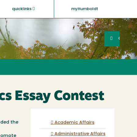
quicklinks
myHumboldt
Searc
Search
GO
ics Essay Contest
rded the
Academic Affairs
Administrative Affairs
promote