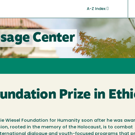
A-Z Index
sage Center
undation Prize in Eth
e Elie Wiesel Foundation for Humanity soon after he was awa
sion, rooted in the memory of the Holocaust, is to combat
 international dialogue and youth-focused programs that 