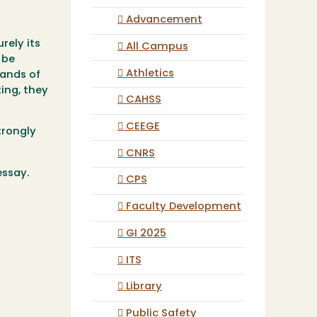
Advancement
rely its
All Campus
 be
Athletics
sands of
ing, they
CAHSS
CEEGE
trongly
CNRS
essay.
CPS
Faculty Development
GI 2025
ITS
Library
Public Safety