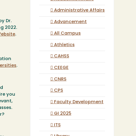
Administrative Affairs
y Dr.
Advancement
ng 2022.
All Campus
ebsite
.
Athletics
CAHSS
ation
rsities
.
CEEGE
CNRS
nd
CPS
ire you
evant,
Faculty Development
asses.
GI 2025
er?
ITS