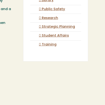
Library
ay
Public Safety
, and a
Research
hen
Strategic Planning
Student Affairs
Training