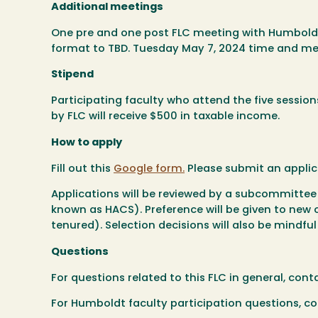
Additional meetings
One pre and one post FLC meeting with Humboldt 
format to TBD. Tuesday May 7, 2024 time and m
Stipend
Participating faculty who attend the five sessio
by FLC will receive $500 in taxable income.
How to apply
Fill out this
Google form.
Please submit an applic
Applications will be reviewed by a subcommittee
known as HACS). Preference will be given to new or 
tenured). Selection decisions will also be mindful
Questions
For questions related to this FLC in general, co
For Humboldt faculty participation questions, c