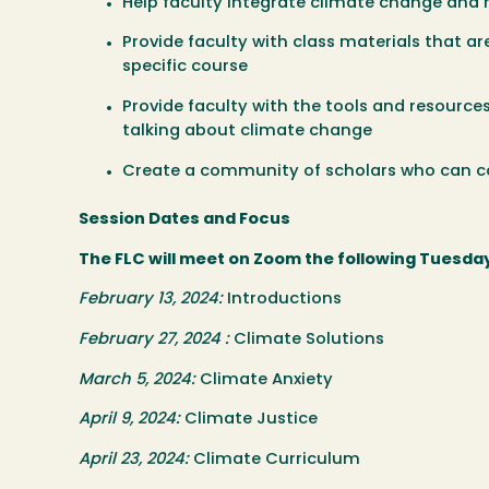
Help faculty integrate climate change and r
Provide faculty with class materials that are
specific course
Provide faculty with the tools and resourc
talking about climate change
Create a community of scholars who can co
Session Dates and Focus
The FLC will meet on Zoom the following Tuesday
February 13, 2024:
Introductions
February 27, 2024 :
Climate Solutions
March 5, 2024:
Climate Anxiety
April 9, 2024:
Climate Justice
April 23, 2024:
Climate Curriculum