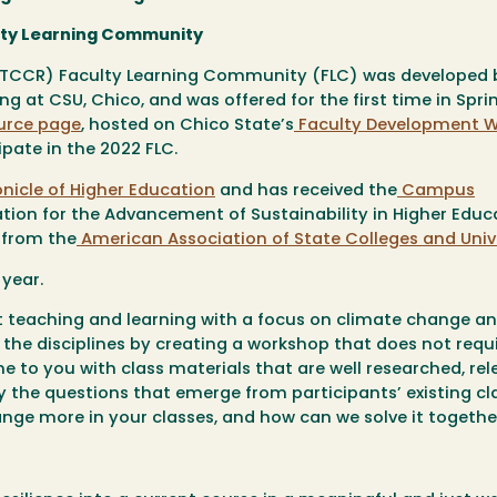
lty Learning Community
(TCCR) Faculty Learning Community (FLC) was developed b
 at CSU, Chico, and was offered for the first time in Spri
urce page
, hosted on Chico State’s
Faculty Development W
ate in the 2022 FLC.
nicle of Higher Educatio
n
and has received the
Campus
tion for the Advancement of Sustainability in Higher Educ
 from the
American Association of State Colleges and Unive
 year.
out teaching and learning with a focus on climate change a
s the disciplines by creating a workshop that does not requ
me to you with class materials that are well researched, rel
y the questions that emerge from participants’ existing cl
nge more in your classes, and how can we solve it togeth