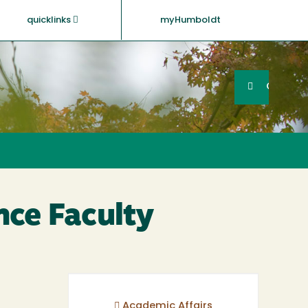
quicklinks
myHumboldt
Searc
Search
GO
nce Faculty
Academic Affairs