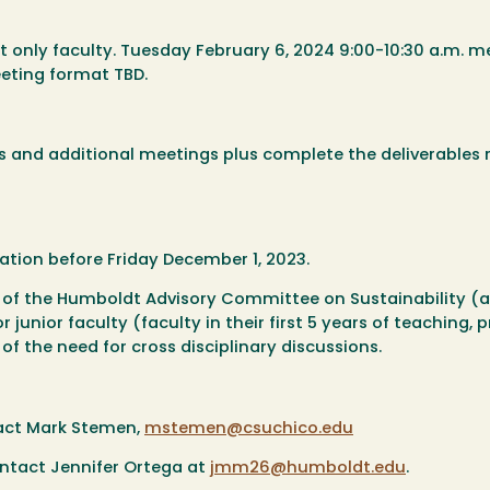
only faculty. Tuesday February 6, 2024 9:00-10:30 a.m. m
eeting format TBD.
ns and additional meetings plus complete the deliverables 
ation before Friday December 1, 2023.
 of the Humboldt Advisory Committee on Sustainability (a
junior faculty (faculty in their first 5 years of teaching, p
 of the need for cross disciplinary discussions.
ntact Mark Stemen,
mstemen@csuchico.edu
ontact Jennifer Ortega at
jmm26@humboldt.edu
.