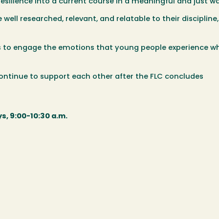
esilience into a current course in a meaningful and just w
 well researched, relevant, and relatable to their discipline
es to engage the emotions that young people experience w
ntinue to support each other after the FLC concludes
s, 9:00-10:30 a.m.