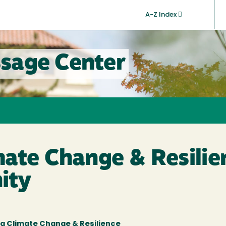
A-Z Index
sage Center
ate Change & Resilie
ity
g Climate Change & Resilience