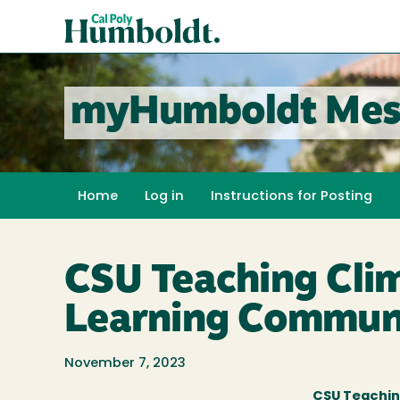
Skip
Cal
to
Poly
main
content
Humboldt
myHumboldt Mes
Home
Log in
Instructions for Posting
CSU Teaching Clim
Learning Commun
November 7, 2023
CSU Teachin