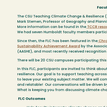
Facu
The CSU Teaching Climate Change & Resilience 
Mark Stemen, Professor of Geography and Planning
More information can be found in the
TCCR reso
We had seven Humboldt faculty members particip
Since then, the FLC has been featured in the
Chro
Sustainability Achievement Award
by the Associa
(AASHE),
and most recently received recognition
There will be 20 CSU campuses participating this
In this FLC, participants are invited to think ab
resilience. Our goal is to support teaching acros
to leave your existing subject matter. We will co
and relatable! Our conversations will be driven b
What is keeping you from discussing climate cha
FLC Outcomes