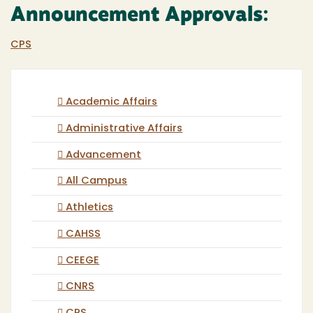
Announcement Approvals:
CPS
Academic Affairs
Administrative Affairs
Advancement
All Campus
Athletics
CAHSS
CEEGE
CNRS