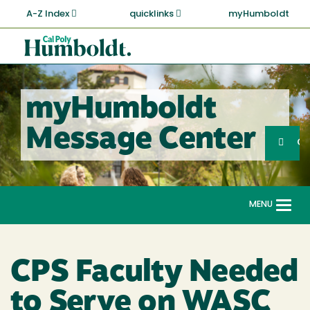
Skip
A-Z Index
quicklinks
myHumboldt
to
main
Cal
content
Poly
Humboldt
myHumboldt
Sea
Message Center
Search
G
MENU
Togg
navi
CPS Faculty Needed
to Serve on WASC