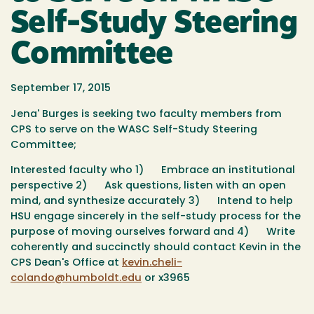
Self-Study Steering
Committee
September 17, 2015
Jena' Burges is seeking two faculty members from
CPS to serve on the WASC Self-Study Steering
Committee;
Interested faculty who
1)
Embrace an institutional
perspective
2)
Ask questions, listen with an open
mind, and synthesize accurately
3)
Intend to help
HSU engage sincerely in the self-study process for the
purpose of moving ourselves forward and
4)
Write
coherently and succinctly
should contact Kevin in the
CPS Dean's Office at
kevin.cheli-
colando@humboldt.edu
or x3965