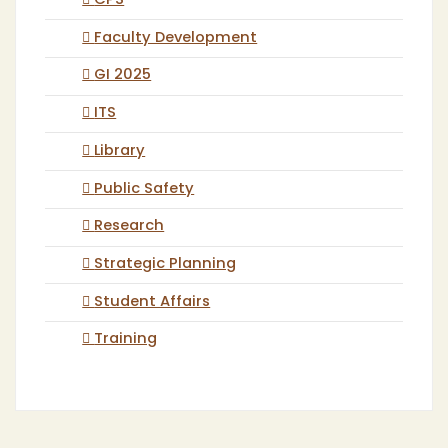
CPS
Faculty Development
GI 2025
ITS
Library
Public Safety
Research
Strategic Planning
Student Affairs
Training