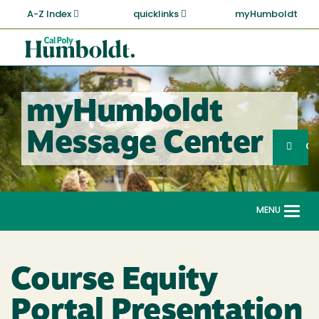
Skip
A-Z Index
quicklinks
myHumboldt
to
main
Cal
content
Poly
Humboldt
myHumboldt
Sea
Message Center
Search
G
MENU
Togg
navi
Course Equity
Portal Presentation