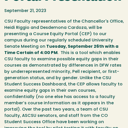
September 21, 2023
CSU Faculty representatives of the Chancellor's Office,
Heidi Riggio and Desdemona Cardoza, will be
presenting a Course Equity Portal (CEP) to our
campus during our regularly scheduled University
Senate Meeting on
Tuesday, September 26th with a
Time Certain of 4:00 PM
. This is a tool which enables
CSU faculty to examine possible equity gaps in their
courses as demonstrated by differences in DFW rates
by underrepresented minority, Pell recipient, or first-
generation status, and by gender. Unlike the CSU
Student Success Dashboard, the CEP allows faculty to
examine equity gaps in their own courses,
confidentially (no one else has access to a faculty
member’s course information as it appears in the
portal). Over the past two years, a team of CSU
faculty, ASCSU senators, and staff from the CO
Student Success Office have been working on