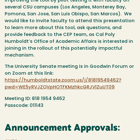
improving the tool by pilot testing it with faculty on
several CSU campuses (Los Angeles, Monterey Bay,
Pomona, San Jose, San Luis Obispo, San Marcos). We
would like to invite faculty to attend this presentation
to learn more about this tool, ask questions, and
provide feedback to the CEP team, as Cal Poly
Humboldt’s Office of Academic Affairs is interested in
joining in the rollout of this potentially impactful
mechanism.
The University Senate meeting is in Goodwin Forum or
on Zoom at this link:
https://humboldtstate.zoom.us/j/81819549462?
pwd=WE5yRVJZQVpHOTFKMzhkcGRJVlZuUT09
Meeting ID: 818 1954 9462
Passcode: 011143
Announcement Approvals: