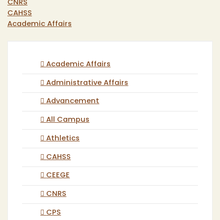
CNRS
CAHSS
Academic Affairs
Academic Affairs
Administrative Affairs
Advancement
All Campus
Athletics
CAHSS
CEEGE
CNRS
CPS