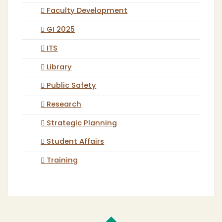
Faculty Development
GI 2025
ITS
Library
Public Safety
Research
Strategic Planning
Student Affairs
Training
Cal