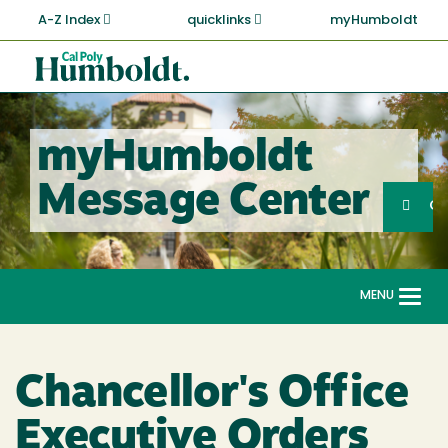
Skip
A-Z Index
quicklinks
myHumboldt
to
main
Cal
content
Poly
Humboldt
myHumboldt
Sea
Message Center
Search
G
MENU
Togg
navi
Chancellor's Office
Executive Orders