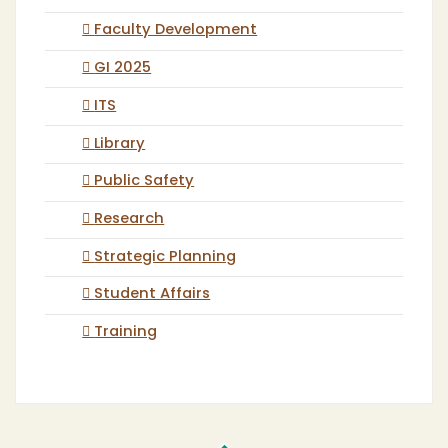
Faculty Development
GI 2025
ITS
Library
Public Safety
Research
Strategic Planning
Student Affairs
Training