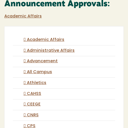
Announcement Approvals:
Academic Affairs
Academic Affairs
Administrative Affairs
Advancement
All Campus
Athletics
CAHSS
CEEGE
CNRS
CPS