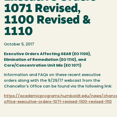
1071 Revised,
1100 Revised &
1110
October 5, 2017
Executive Orders Affecting GEAR (EO 1100),
Elimination of Remediation (EO 1110), and
Core/Concentration Unit Mix (EO 1071)
Information and FAQs on these recent executive
orders along with the 9/29/17 webcast from the
Chancellor's Office can be found via the following link:
https://academicprograms.humboldt.edu/news/chance
office-executive-orders-1071-revised-1100-revised-1110