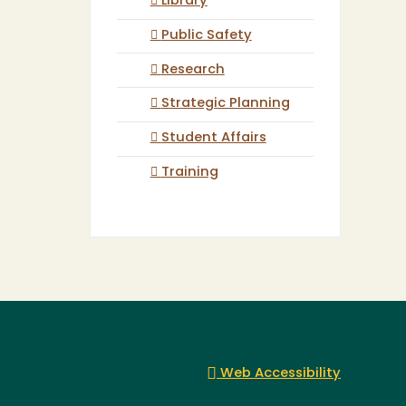
Library
Public Safety
Research
Strategic Planning
Student Affairs
Training
Web Accessibility