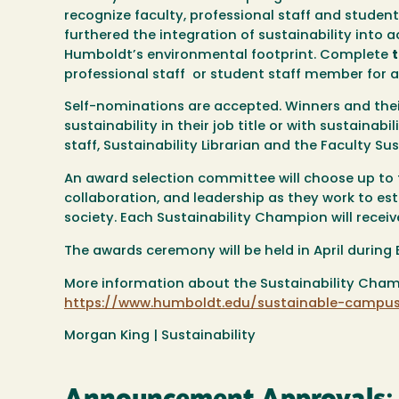
recognize faculty, professional staff and studen
furthered the integration of sustainability into
Humboldt’s environmental footprint. Complete
professional staff or student staff member for 
Self-nominations are accepted. Winners and their 
sustainability in their job title or with sustainabi
staff, Sustainability Librarian and the Faculty Su
An award selection committee will choose up to 
collaboration, and leadership as they work to es
society. Each Sustainability Champion will recei
The awards ceremony will be held in April during E
More information about the Sustainability Cha
https://www.humboldt.edu/sustainable-campus
Morgan King | Sustainability