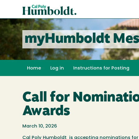
Skip
Cal
to
Poly
main
content
Humboldt
myHumboldt Mes
Home
Log in
Instructions for Posting
Call for Nominati
Awards
March 10, 2026
Cal Poly Humboldt is accepting nominations for 