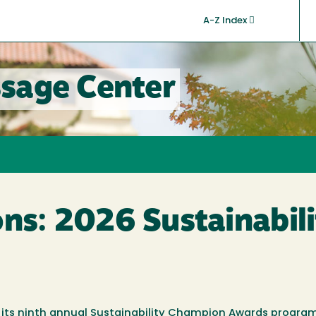
A-Z Index
sage Center
ons: 2026 Sustainabi
its ninth annual
Sustainability Champion Awards
program