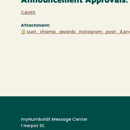
Announcement Approvals:
CAHSS
Attachment:
sust_champ_awards_instagram_post_4.pn
myHumboldt Message Center
1 Harpst St.