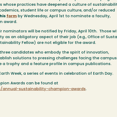
ts whose practices have deepened a culture of sustainabili
 academics, student life or campus culture, and/or reduced
this
form
by Wednesday,
April 1st
to nominate a faculty,
an award.
nominators will be notified by Friday, April 10th. Those wi
lity as an obligatory aspect of their job (e.g., Office of Susta
stainability Fellow) are
not eligible
for the award.
three candidates who embody the spirit of innovation,
tablish solutions to pressing challenges facing the campu
ve a trophy and a feature profile in campus publications.
arth Week, a series of events in celebration of Earth Day.
mpion Awards can be found at
/annual-sustainability-champion-awards
.