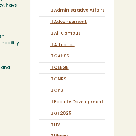
ty, have
Administrative Affairs
Advancement
All Campus
th
inability
Athletics
CAHSS
CEEGE
s and
CNRS
CPS
Faculty Development
GI 2025
ITS