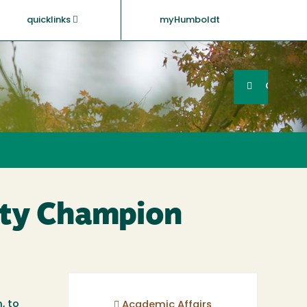
quicklinks
myHumboldt
Searc
Search
GO
lity Champion
, to
Academic Affairs