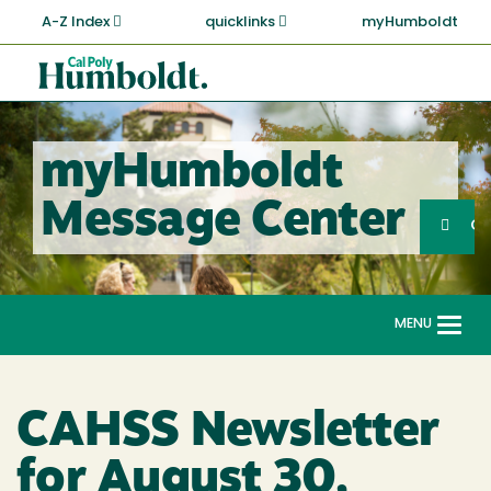
Skip
A-Z Index
quicklinks
myHumboldt
to
main
Cal
content
Poly
Humboldt
myHumboldt
Sea
Message Center
Search
G
MENU
Togg
navi
CAHSS Newsletter
for August 30,