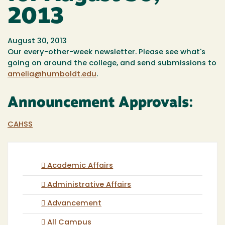
2013
August 30, 2013
Our every-other-week newsletter. Please see what's
going on around the college, and send submissions to
amelia@humboldt.edu
.
Announcement Approvals:
CAHSS
Academic Affairs
Administrative Affairs
Advancement
All Campus