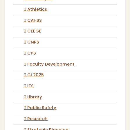
Athletics
CAHSS
CEEGE
CNRS
CPS
Faculty Development
GI 2025
ITS
Library
Public Safety
Research