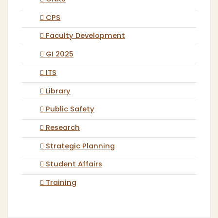
CPS
Faculty Development
GI 2025
ITS
Library
Public Safety
Research
Strategic Planning
Student Affairs
Training