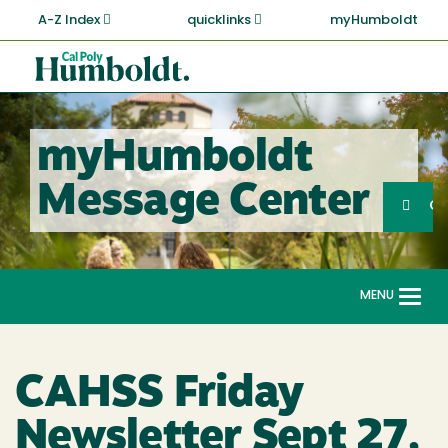
Skip
A-Z Index
quicklinks
myHumboldt
to
main
Cal
content
Poly
Humboldt
myHumboldt
Sea
Message Center
Search
G
MENU
Togg
navi
CAHSS Friday
Newsletter Sept 27,