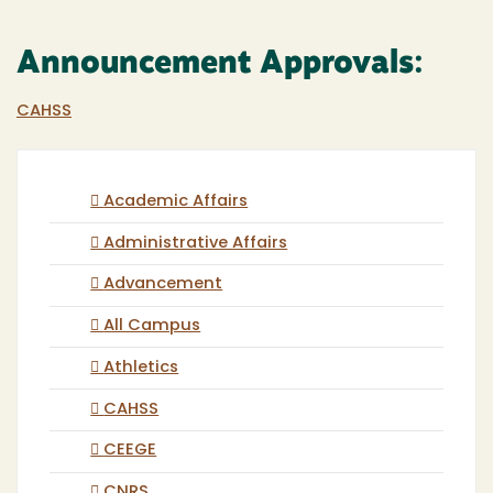
Announcement Approvals:
CAHSS
Academic Affairs
Administrative Affairs
Advancement
All Campus
Athletics
CAHSS
CEEGE
CNRS