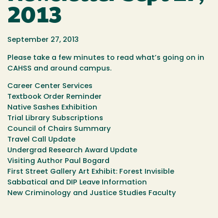
2013
September 27, 2013
Please take a few minutes to read what’s going on in
CAHSS and around campus.
Career Center Services
Textbook Order Reminder
Native Sashes Exhibition
Trial Library Subscriptions
Council of Chairs Summary
Travel Call Update
Undergrad Research Award Update
Visiting Author Paul Bogard
First Street Gallery Art Exhibit: Forest Invisible
Sabbatical and DIP Leave Information
New Criminology and Justice Studies Faculty