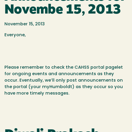
Novembe 15, 2013
November 15, 2013
Everyone,
Please remember to check the CAHSS portal pagelet
for ongoing events and announcements as they
occur. Eventually, we’ll only post announcements on
the portal (your myHumboldt) as they occur so you
have more timely messages.