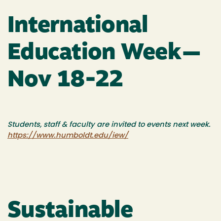
International
Education Week—
Nov 18-22
Students, staff & faculty are invited to events next week.
https://www.humboldt.edu/iew/
Sustainable