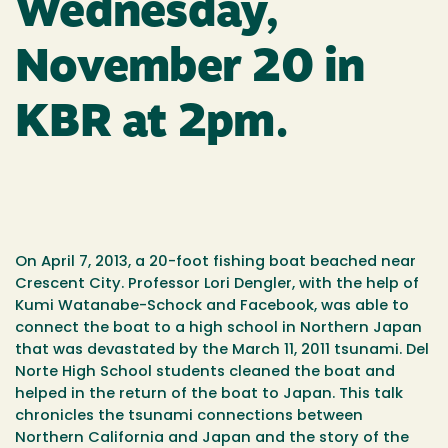
Wednesday,
November 20 in
KBR at 2pm.
On April 7, 2013, a 20-foot fishing boat beached near
Crescent City. Professor Lori Dengler, with the help of
Kumi Watanabe-Schock and Facebook, was able to
connect the boat to a high school in Northern Japan
that was devastated by the March 11, 2011 tsunami. Del
Norte High School students cleaned the boat and
helped in the return of the boat to Japan. This talk
chronicles the tsunami connections between
Northern California and Japan and the story of the