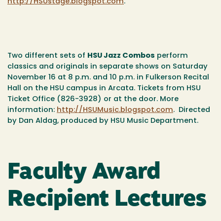
http://HSUstage.blogspot.com
.
Two different sets of
HSU Jazz Combos
perform
classics and originals in separate shows on Saturday
November 16 at 8 p.m. and 10 p.m. in Fulkerson Recital
Hall on the HSU campus in Arcata. Tickets from HSU
Ticket Office (826-3928) or at the door. More
information:
http://HSUMusic.blogspot.com
. Directed
by Dan Aldag, produced by HSU Music Department.
Faculty Award
Recipient Lectures