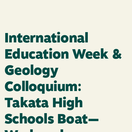
International
Education Week &
Geology
Colloquium:
Takata High
Schools Boat—