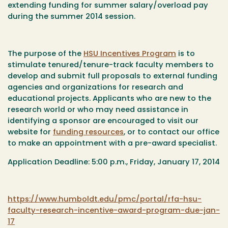
extending funding for summer salary/overload pay
during the summer 2014 session.
The purpose of the
HSU Incentives Program
is to
stimulate tenured/tenure-track faculty members to
develop and submit full proposals to external funding
agencies and organizations for research and
educational projects. Applicants who are new to the
research world or who may need assistance in
identifying a sponsor are encouraged to visit our
website for
funding resources
, or to contact our office
to make an appointment with a pre-award specialist.
Application Deadline: 5:00 p.m., Friday, January 17, 2014
https://www.humboldt.edu/pmc/portal/rfa-hsu-
faculty-research-incentive-award-program-due-jan-
17