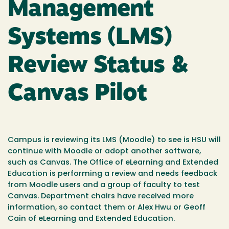
Management
Systems (LMS)
Review Status &
Canvas Pilot
Campus is reviewing its LMS (Moodle) to see is HSU will
continue with Moodle or adopt another software,
such as Canvas. The Office of eLearning and Extended
Education is performing a review and needs feedback
from Moodle users and a group of faculty to test
Canvas. Department chairs have received more
information, so contact them or Alex Hwu or Geoff
Cain of eLearning and Extended Education.