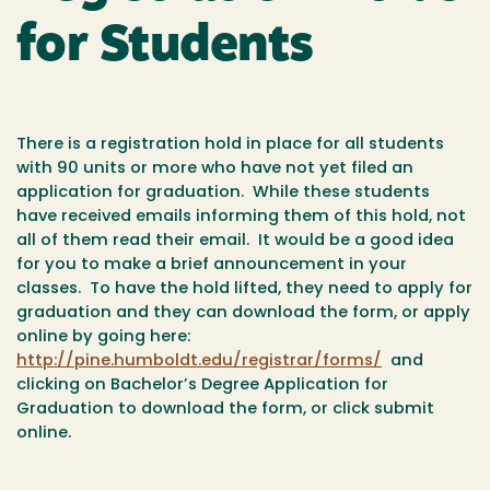
for Students
There is a registration hold in place for all students
with 90 units or more who have not yet filed an
application for graduation. While these students
have received emails informing them of this hold, not
all of them read their email. It would be a good idea
for you to make a brief announcement in your
classes. To have the hold lifted, they need to apply for
graduation and they can download the form, or apply
online by going here:
http://pine.humboldt.edu/registrar/forms/
and
clicking on Bachelor’s Degree Application for
Graduation to download the form, or click submit
online.