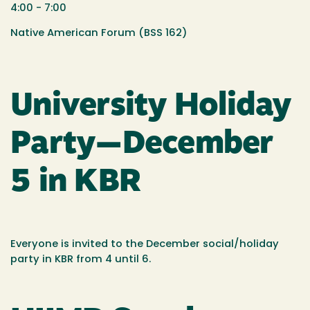
4:00 - 7:00
Native American Forum (BSS 162)
University Holiday
Party—December
5 in KBR
Everyone is invited to the December social/holiday
party in KBR from 4 until 6.