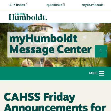
Skip
A-Z Index
quicklinks
myHumboldt
to
main
Cal
content
Poly
Humboldt
myHumboldt
Sea
Message Center
Search
G
MENU
Togg
navi
CAHSS Friday
Announcements for