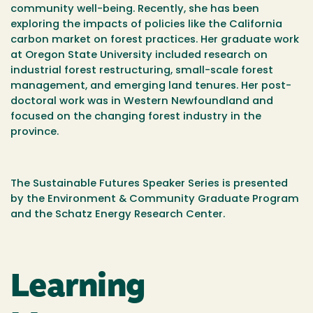
community well-being. Recently, she has been
exploring the impacts of policies like the California
carbon market on forest practices. Her graduate work
at Oregon State University included research on
industrial forest restructuring, small-scale forest
management, and emerging land tenures. Her post-
doctoral work was in Western Newfoundland and
focused on the changing forest industry in the
province.
The Sustainable Futures Speaker Series is presented
by the Environment & Community Graduate Program
and the Schatz Energy Research Center.
Learning