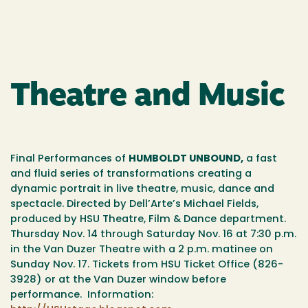
Theatre and Music
Final Performances of
HUMBOLDT UNBOUND,
a fast
and fluid series of transformations creating a
dynamic portrait in live theatre, music, dance and
spectacle. Directed by Dell’Arte’s Michael Fields,
produced by HSU Theatre, Film & Dance department.
Thursday Nov. 14 through Saturday Nov. 16 at 7:30 p.m.
in the Van Duzer Theatre with a 2 p.m. matinee on
Sunday Nov. 17. Tickets from HSU Ticket Office (826-
3928) or at the Van Duzer window before
performance. Information: