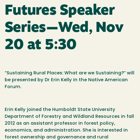
Futures Speaker
Series—Wed, Nov
20 at 5:30
“Sustaining Rural Places: What are we Sustaining?” will
be presented by Dr Erin Kelly in the Native American
Forum.
Erin Kelly joined the Humboldt State University
Department of Forestry and Wildland Resources in fall
2012 as an assistant professor in forest policy,
economics, and administration. She is interested in
forest ownership and governance and rural