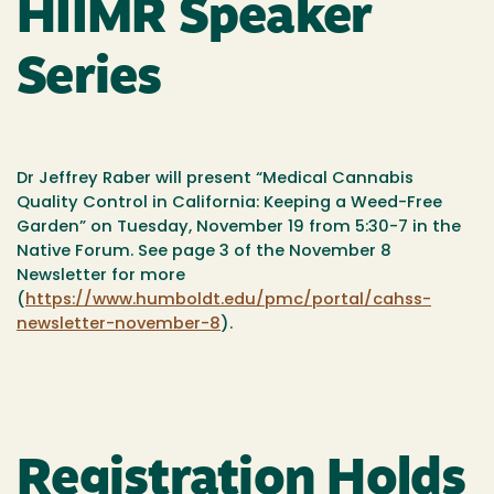
HIIMR Speaker
Series
Dr Jeffrey Raber will present “Medical Cannabis
Quality Control in California: Keeping a Weed-Free
Garden” on Tuesday, November 19 from 5:30-7 in the
Native Forum. See page 3 of the November 8
Newsletter for more
(
https://www.humboldt.edu/pmc/portal/cahss-
newsletter-november-8
).
Registration Holds