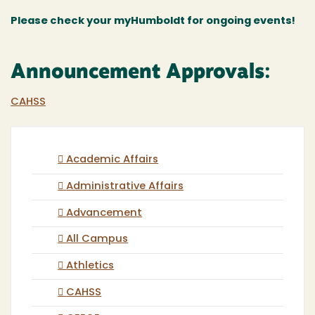
Please check your myHumboldt for ongoing events!
Announcement Approvals:
CAHSS
Academic Affairs
Administrative Affairs
Advancement
All Campus
Athletics
CAHSS