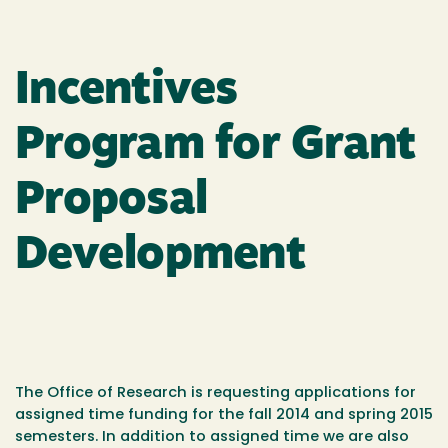
Incentives
Program for Grant
Proposal
Development
The Office of Research is requesting applications for
assigned time funding for the fall 2014 and spring 2015
semesters. In addition to assigned time we are also