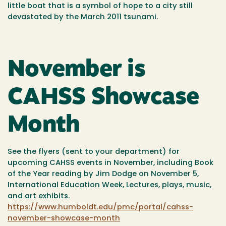
little boat that is a symbol of hope to a city still
devastated by the March 2011 tsunami.
November is
CAHSS Showcase
Month
See the flyers (sent to your department) for
upcoming CAHSS events in November, including Book
of the Year reading by Jim Dodge on November 5,
International Education Week, Lectures, plays, music,
and art exhibits.
https://www.humboldt.edu/pmc/portal/cahss-
november-showcase-month