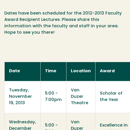
Dates have been scheduled for the 2012-2013 Faculty
Award Recipient Lectures. Please share this
information with the faculty and staff in your area.
Hope to see you there!
Date
Time
Location
Award
Tuesday,
Van
5:00 -
Scholar of
November
Duzer
7:00pm
the Year
19, 2013
Theatre
Wednesday,
Van
5:00 -
Excellence in
December
Duzer