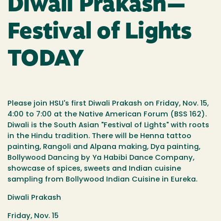
Diwali Prakash—
Festival of Lights
TODAY
Please join HSU's first Diwali Prakash on Friday, Nov. 15,
4:00 to 7:00 at the Native American Forum (BSS 162).
Diwali is the South Asian "Festival of Lights" with roots
in the Hindu tradition. There will be Henna tattoo
painting, Rangoli and Alpana making, Dya painting,
Bollywood Dancing by Ya Habibi Dance Company,
showcase of spices, sweets and Indian cuisine
sampling from Bollywood Indian Cuisine in Eureka.
Diwali Prakash
Friday, Nov. 15