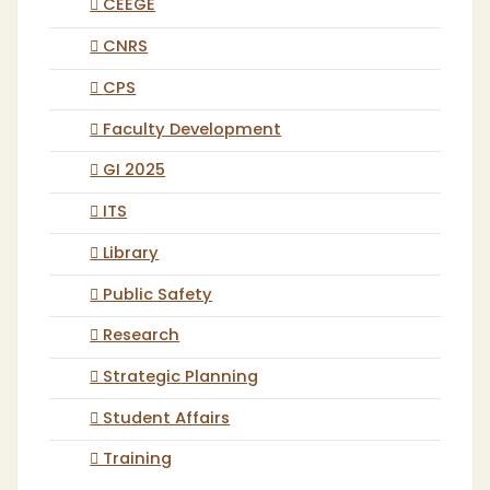
CEEGE
CNRS
CPS
Faculty Development
GI 2025
ITS
Library
Public Safety
Research
Strategic Planning
Student Affairs
Training