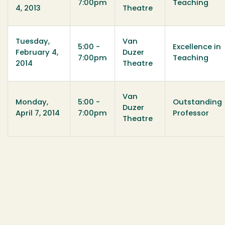
7:00pm
Teaching
4, 2013
Theatre
Tuesday,
Van
5:00 -
Excellence in
February 4,
Duzer
7:00pm
Teaching
2014
Theatre
Van
Monday,
5:00 -
Outstanding
Duzer
April 7, 2014
7:00pm
Professor
Theatre