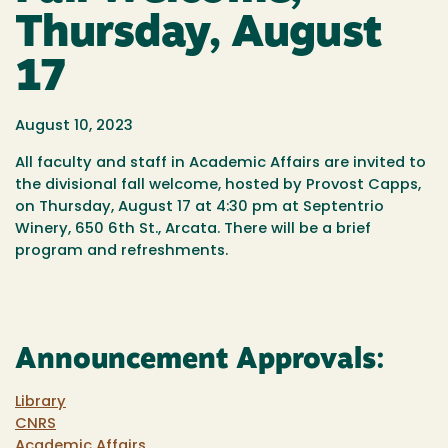
Thursday, August
17
August 10, 2023
All faculty and staff in Academic Affairs are invited to
the divisional fall
welcome
, hosted by Provost Capps,
on Thursday, August 17 at 4:30 pm at Septentrio
Winery, 650 6th St., Arcata. There will be a brief
program and refreshments.
Announcement Approvals:
Library
CNRS
Academic Affairs