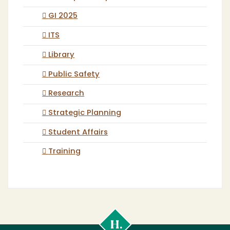
GI 2025
ITS
Library
Public Safety
Research
Strategic Planning
Student Affairs
Training
Cal
Poly