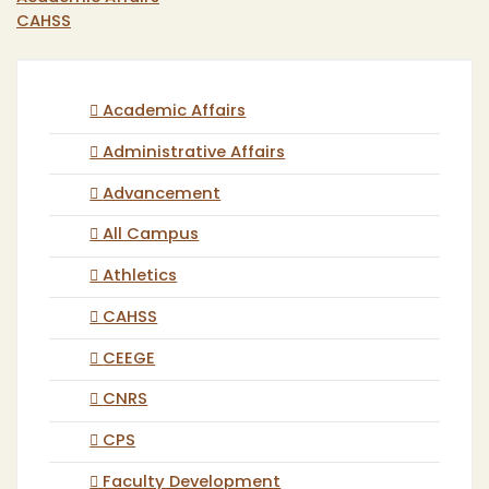
CAHSS
Academic Affairs
Administrative Affairs
Advancement
All Campus
Athletics
CAHSS
CEEGE
CNRS
CPS
Faculty Development