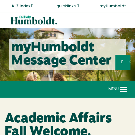
Skip
A-Z Index
quicklinks
myHumboldt
to
main
Cal
content
Poly
Humboldt
myHumboldt
Sea
Message Center
Search
G
MENU
Togg
navi
Academic Affairs
Fall Welcome,