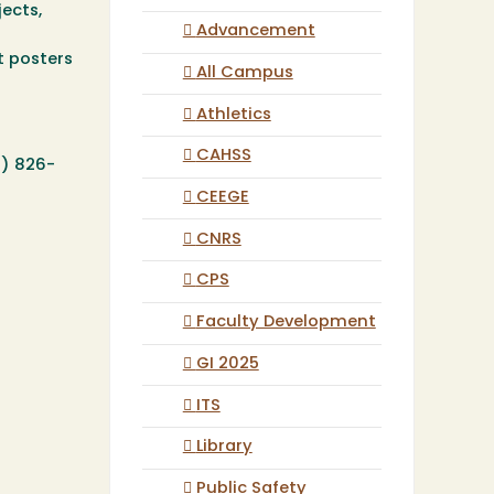
ects,
Advancement
t posters
All Campus
Athletics
CAHSS
7) 826-
CEEGE
CNRS
CPS
Faculty Development
GI 2025
ITS
Library
Public Safety