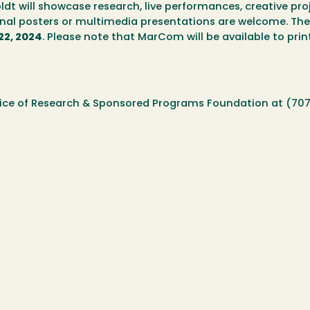
dt will showcase research, live performances, creative proj
nal posters or multimedia presentations are welcome. The
22, 2024
. Please note that MarCom will be available to prin
ffice of Research & Sponsored Programs Foundation at (70