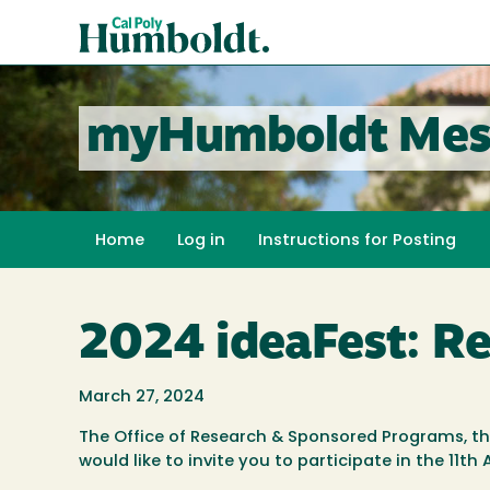
Skip
Cal
to
Poly
main
content
Humboldt
myHumboldt Mes
Home
Log in
Instructions for Posting
2024 ideaFest: R
March 27, 2024
The Office of Research & Sponsored Programs, t
would like to invite you to participate in the 11t