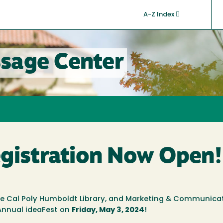
A-Z Index
sage Center
egistration Now Open!
he Cal Poly Humboldt Library, and Marketing & Communica
h Annual ideaFest
on
Friday, May 3, 2024
!