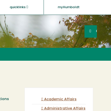
quicklinks
myHumboldt
Searc
Search
GO
tions
Academic Affairs
Administrative Affairs