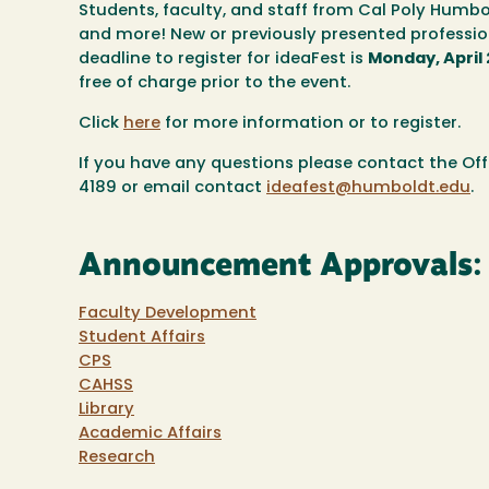
Students, faculty, and staff from Cal Poly Humbol
and more! New or previously presented professio
deadline to register for ideaFest is
Monday, April 
free of charge prior to the event.
Click
here
for more information or to register.
If you have any questions please contact the O
4189 or email contact
ideafest@humboldt.edu
.
Announcement Approvals:
Faculty Development
Student Affairs
CPS
CAHSS
Library
Academic Affairs
Research