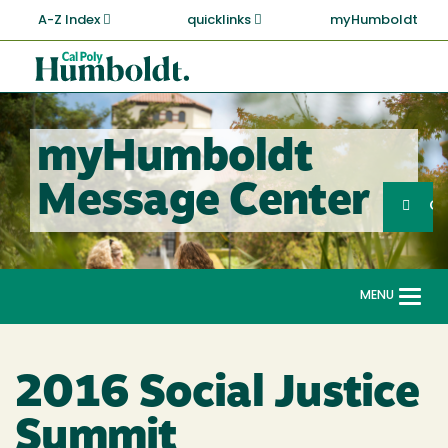
Skip
A-Z Index
quicklinks
myHumboldt
to
main
Cal
content
Poly
Humboldt
myHumboldt
Sea
Message Center
Search
G
MENU
Togg
navi
2016 Social Justice
Summit