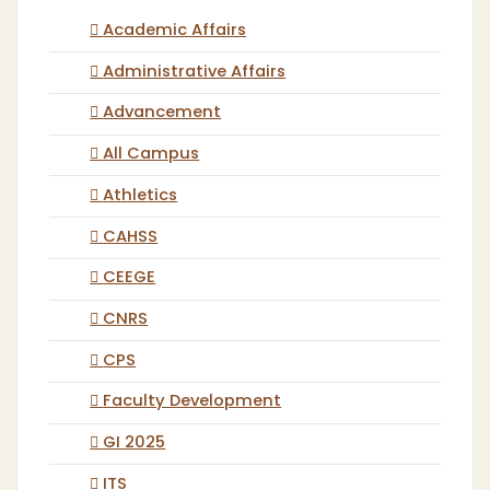
Academic Affairs
Administrative Affairs
Advancement
All Campus
Athletics
CAHSS
CEEGE
CNRS
CPS
Faculty Development
GI 2025
ITS