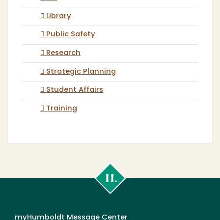
Library
Public Safety
Research
Strategic Planning
Student Affairs
Training
Cal
Poly
Humboldt
myHumboldt Message Center