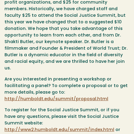
profit organizations, and $25 for community
members. Historically, we have charged staff and
faculty $25 to attend the Social Justice Summit, but
this year we have changed that to a suggested $10
donation. We hope that you take advantage of this
opportunity to learn from each other, and from Dr.
Shakti Butler, our keynote speaker. Dr. Butler is a
filmmaker and Founder & President of World Trust; Dr.
Butler is a dynamic educator in the field of diversity
and racial equity, and we are thrilled to have her join
us.
Are you interested in presenting a workshop or
facilitating a panel? To complete a proposal or to get
more details, please go to:
http://humboldt.edu/summit/proposal.html
To register for the Social Justice Summit, or if you
have any questions, please visit the Social Justice
Summit website:
http://www2.humboldt.edu/summit/index.html
or