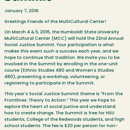
January 7, 2016
Greetings Friends of the MultiCultural Center!
On
March 4
& 5, 2016, the Humboldt State University
MultiCultural Center (MCC) will hold the 22nd Annual
Social Justice Summit. Your participation is what
makes this event such a success each year, and we
hope to continue that tradition. We invite you to be
involved in the Summit by enrolling in the one-unit
course (Ethnic Studies 480 and Women’s Studies
480), presenting a workshop, volunteering, or
registering to participate in the Summit.
This year’s Social Justice Summit theme is “From the
Frontlines: Theory to Action.” This year we hope to
explore the heart of social justice and understand
how to create change. The Summit is free for HSU
students, College of the Redwoods students, and high
school students. The fee is $20 per person for non-