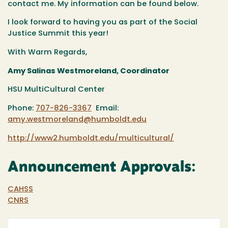
contact me. My information can be found below.
I look forward to having you as part of the Social
Justice Summit this year!
With Warm Regards,
Amy Salinas Westmoreland, Coordinator
HSU MultiCultural Center
Phone:
707-826-3367
Email:
amy.westmoreland@humboldt.edu
http://www2.humboldt.edu/multicultural/
Announcement Approvals:
CAHSS
CNRS