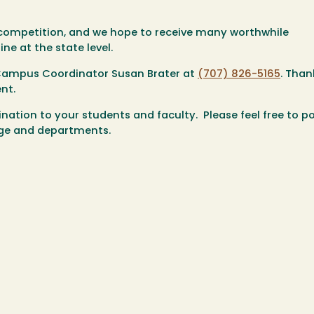
e competition, and we hope to receive many worthwhile
ne at the state level.
 Campus Coordinator Susan Brater at
(707) 826-5165
. Than
nt.
ation to your students and faculty. Please feel free to po
lege and departments.