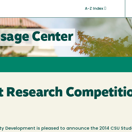
A-Z Index
sage Center
 Research Competiti
ty Development is pleased to announce the 2014 CSU Stud