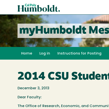
Skip
Cal
to
Poly
main
content
Humboldt
myHumboldt Mes
Home
Log in
Instructions for Posting
2014 CSU Student
December 3, 2013
Dear Faculty:
The Office of Research, Economic, and Communi