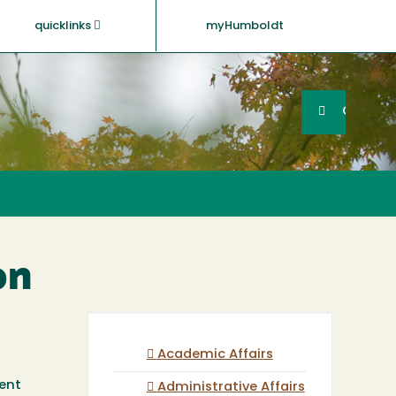
quicklinks
myHumboldt
Searc
Search
GO
on
Academic Affairs
ent
Administrative Affairs