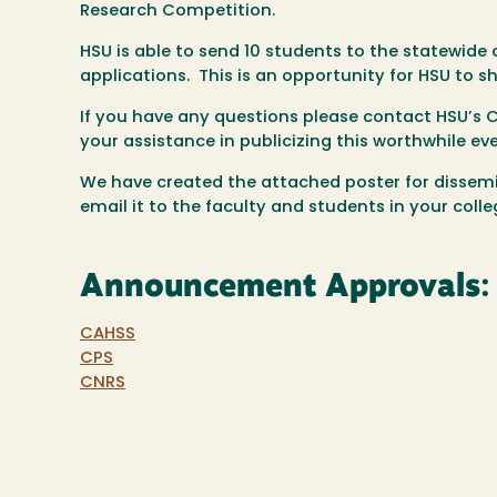
Research Competition.
HSU is able to send 10 students to the statewid
applications. This is an opportunity for HSU to shi
If you have any questions please contact HSU’s
your assistance in publicizing this worthwhile eve
We have created the attached poster for dissemin
email it to the faculty and students in your col
Announcement Approvals:
CAHSS
CPS
CNRS