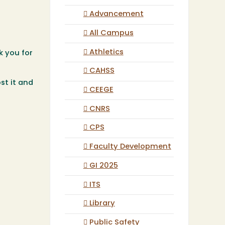
Advancement
All Campus
Athletics
k you for
CAHSS
st it and
CEEGE
CNRS
CPS
Faculty Development
GI 2025
ITS
Library
Public Safety