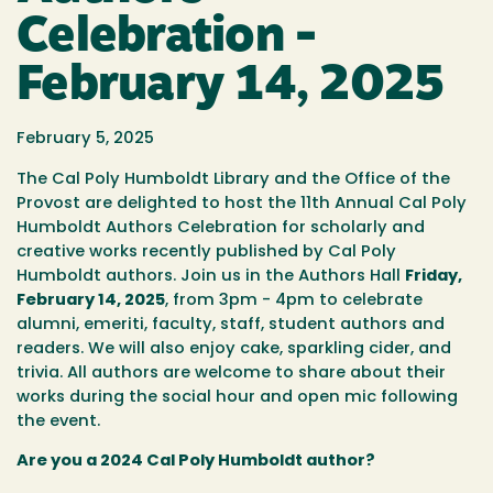
Celebration -
February 14, 2025
February 5, 2025
The Cal Poly Humboldt Library and the Office of the
Provost are delighted to host the 11th Annual Cal Poly
Humboldt Authors Celebration for scholarly and
creative works recently published by Cal Poly
Humboldt authors. Join us in the Authors Hall
Friday,
February 14, 2025
, from 3pm - 4pm to celebrate
alumni, emeriti, faculty, staff, student authors and
readers. We will also enjoy cake, sparkling cider, and
trivia. All authors are welcome to share about their
works during the social hour and open mic following
the event.
Are you a 2024 Cal Poly Humboldt author?