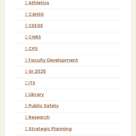
Athletics
CAHSS
CEEGE
CNRS
CPS
Faculty Development
GI 2025
ITS
Library
Public Safety
Research
Strategic Planning