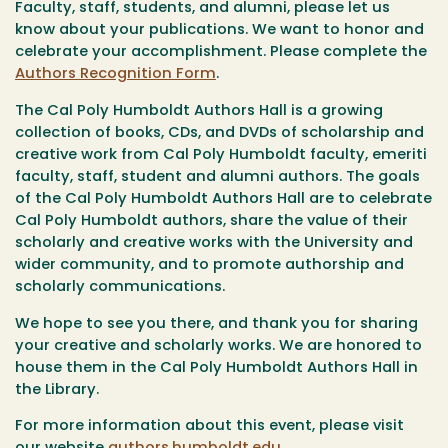
Faculty, staff, students, and alumni, please let us
know about your publications. We want to honor and
celebrate your accomplishment. Please complete the
Authors Recognition Form
.
The Cal Poly Humboldt Authors Hall is a growing
collection of books, CDs, and DVDs of scholarship and
creative work from Cal Poly Humboldt faculty, emeriti
faculty, staff, student and alumni authors. The goals
of the Cal Poly Humboldt Authors Hall are to celebrate
Cal Poly Humboldt authors, share the value of their
scholarly and creative works with the University and
wider community, and to promote authorship and
scholarly communications.
We hope to see you there, and thank you for sharing
your creative and scholarly works. We are honored to
house them in the Cal Poly Humboldt Authors Hall in
the Library.
For more information about this event, please visit