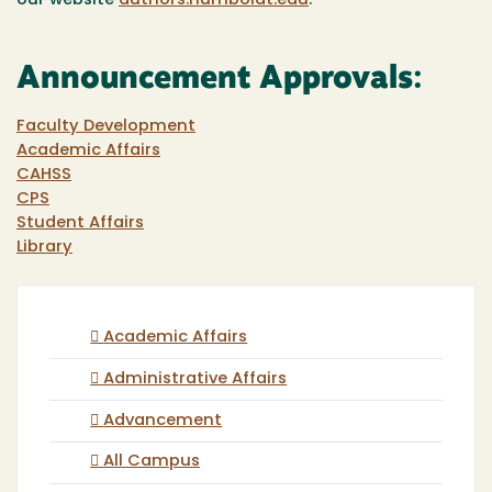
our website
authors.humboldt.edu
.
Announcement Approvals:
Faculty Development
Academic Affairs
CAHSS
CPS
Student Affairs
Library
Academic Affairs
Administrative Affairs
Advancement
All Campus