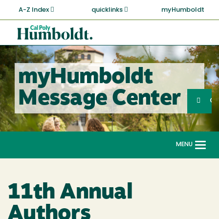
Skip
A-Z Index
quicklinks
myHumboldt
to
main
Cal
content
Poly
Humboldt
myHumboldt
Sea
Message Center
Search
G
MENU
Togg
navi
11th Annual
Authors