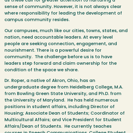
as these call for greater attention to nurturing a
sense of community. However, it is not always clear
where responsibility for leading the development of
campus community resides.
Our campuses, much like our cities, towns, states, and
nation, need accountable leaders. At every level
people are seeking connection, engagement, and
nourishment. There is a powerful desire for
community. The challenge before us is to have
leaders step forward and claim ownership for the
condition of the space we share.
Dr. Roper, a native of Akron, Ohio, has an
undergraduate degree from Heidelberg College, M.A.
from Bowling Green State University, and Ph.D. from
the University of Maryland. He has held numerous
positions in student affairs, including Director of
Housing; Associate Dean of Students; Coordinator of
Multicultural Affairs; and Vice President for Student
Affairs/Dean of Students. He currently teaches