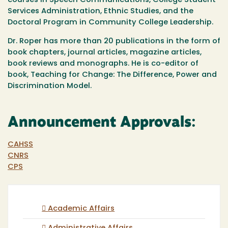
courses in Speech Communications, College Student
Services Administration, Ethnic Studies, and the
Doctoral Program in Community College Leadership.
Dr. Roper has more than 20 publications in the form of
book chapters, journal articles, magazine articles,
book reviews and monographs. He is co-editor of
book, Teaching for Change: The Difference, Power and
Discrimination Model.
Announcement Approvals:
CAHSS
CNRS
CPS
Academic Affairs