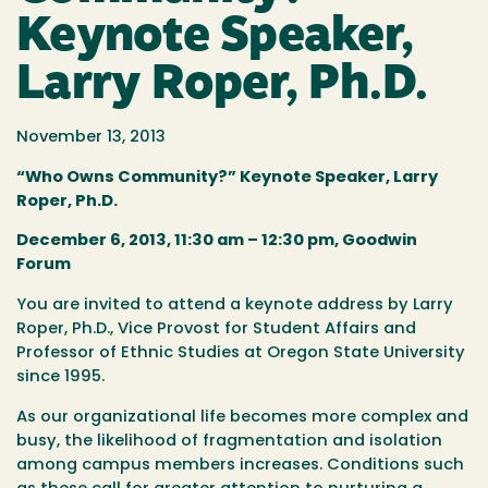
Keynote Speaker,
Larry Roper, Ph.D.
November 13, 2013
“Who Owns Community?” Keynote Speaker, Larry
Roper, Ph.D.
December 6, 2013, 11:30 am – 12:30 pm, Goodwin
Forum
You are invited to attend a keynote address by Larry
Roper, Ph.D., Vice Provost for Student Affairs and
Professor of Ethnic Studies at Oregon State University
since 1995.
As our organizational life becomes more complex and
busy, the likelihood of fragmentation and isolation
among campus members increases. Conditions such