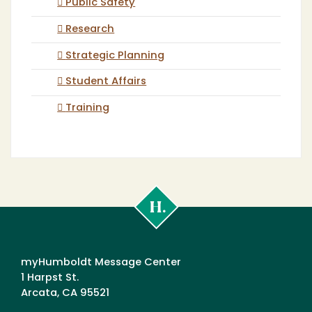
Public Safety
Research
Strategic Planning
Student Affairs
Training
Cal
Poly
Humboldt
myHumboldt Message Center
1 Harpst St.
Arcata, CA 95521