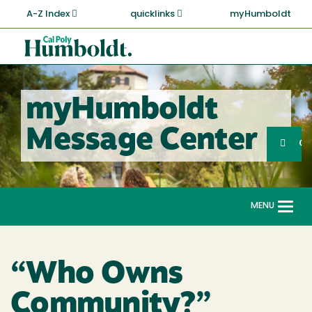
Skip
A-Z Index
quicklinks
myHumboldt
to
main
Cal
content
Poly
Humboldt
myHumboldt
Sea
Message Center
Search
G
MENU
Togg
navi
“Who Owns
Community?”