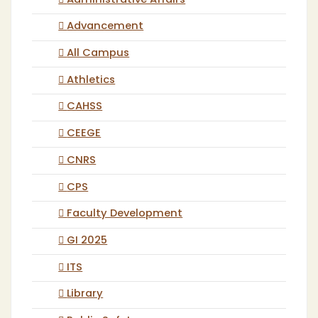
Administrative Affairs
Advancement
All Campus
Athletics
CAHSS
CEEGE
CNRS
CPS
Faculty Development
GI 2025
ITS
Library